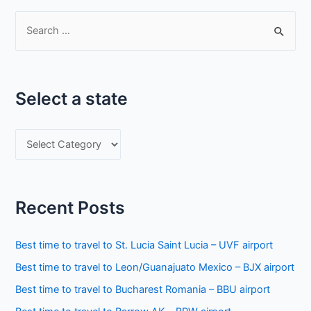
S
e
a
r
Select a state
c
h
S
f
e
o
l
r
e
:
Recent Posts
c
t
Best time to travel to St. Lucia Saint Lucia – UVF airport
a
Best time to travel to Leon/Guanajuato Mexico – BJX airport
s
Best time to travel to Bucharest Romania – BBU airport
t