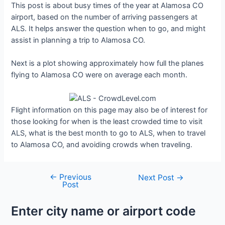
This post is about busy times of the year at Alamosa CO
airport, based on the number of arriving passengers at
ALS. It helps answer the question when to go, and might
assist in planning a trip to Alamosa CO.
Next is a plot showing approximately how full the planes
flying to Alamosa CO were on average each month.
Flight information on this page may also be of interest for
those looking for when is the least crowded time to visit
ALS, what is the best month to go to ALS, when to travel
to Alamosa CO, and avoiding crowds when traveling.
←
Previous
Post
Next Post
→
Post
navigation
Enter city name or airport code