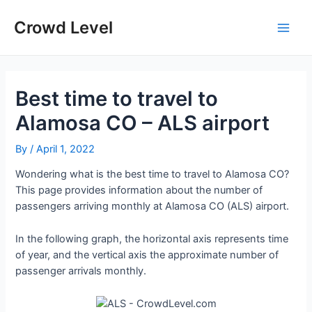
Skip
to
Crowd Level
Main
content
Men
Best time to travel to
Alamosa CO – ALS airport
By
/
April 1, 2022
Wondering what is the best time to travel to Alamosa CO?
This page provides information about the number of
passengers arriving monthly at Alamosa CO (ALS) airport.
In the following graph, the horizontal axis represents time
of year, and the vertical axis the approximate number of
passenger arrivals monthly.