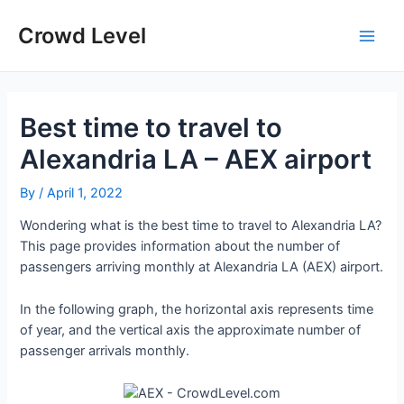
Skip
to
Crowd Level
Main
content
Men
Best time to travel to
Alexandria LA – AEX airport
By
/
April 1, 2022
Wondering what is the best time to travel to Alexandria LA?
This page provides information about the number of
passengers arriving monthly at Alexandria LA (AEX) airport.
In the following graph, the horizontal axis represents time
of year, and the vertical axis the approximate number of
passenger arrivals monthly.