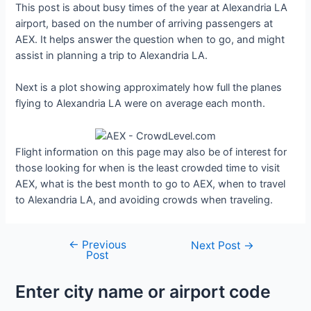
This post is about busy times of the year at Alexandria LA
airport, based on the number of arriving passengers at
AEX. It helps answer the question when to go, and might
assist in planning a trip to Alexandria LA.
Next is a plot showing approximately how full the planes
flying to Alexandria LA were on average each month.
Flight information on this page may also be of interest for
those looking for when is the least crowded time to visit
AEX, what is the best month to go to AEX, when to travel
to Alexandria LA, and avoiding crowds when traveling.
←
Previous
Post
Next Post
→
Post
navigation
Enter city name or airport code