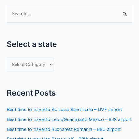
S
e
a
r
Select a state
c
h
S
f
e
o
l
r
e
:
Recent Posts
c
t
Best time to travel to St. Lucia Saint Lucia – UVF airport
a
Best time to travel to Leon/Guanajuato Mexico – BJX airport
s
Best time to travel to Bucharest Romania – BBU airport
t