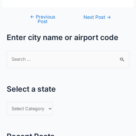
←
Previous
Post
Next Post
→
Post
navigation
Enter city name or airport code
S
e
a
r
Select a state
c
h
S
f
e
o
l
r
e
: