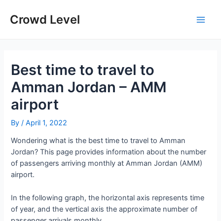
Skip
to
Crowd Level
Main
content
Men
Best time to travel to
Amman Jordan – AMM
airport
By
/
April 1, 2022
Wondering what is the best time to travel to Amman
Jordan? This page provides information about the number
of passengers arriving monthly at Amman Jordan (AMM)
airport.
In the following graph, the horizontal axis represents time
of year, and the vertical axis the approximate number of
passenger arrivals monthly.