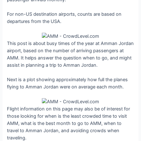
For non-US destination airports, counts are based on
departures from the USA.
This post is about busy times of the year at Amman Jordan
airport, based on the number of arriving passengers at
AMM. It helps answer the question when to go, and might
assist in planning a trip to Amman Jordan.
Next is a plot showing approximately how full the planes
flying to Amman Jordan were on average each month.
Flight information on this page may also be of interest for
those looking for when is the least crowded time to visit
AMM, what is the best month to go to AMM, when to
travel to Amman Jordan, and avoiding crowds when
traveling.