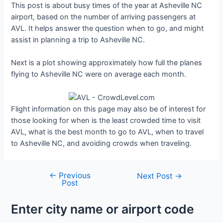
This post is about busy times of the year at Asheville NC
airport, based on the number of arriving passengers at
AVL. It helps answer the question when to go, and might
assist in planning a trip to Asheville NC.
Next is a plot showing approximately how full the planes
flying to Asheville NC were on average each month.
Flight information on this page may also be of interest for
those looking for when is the least crowded time to visit
AVL, what is the best month to go to AVL, when to travel
to Asheville NC, and avoiding crowds when traveling.
←
Previous
Post
Next Post
→
Post
navigation
Enter city name or airport code