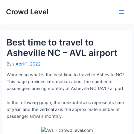
Skip
to
Crowd Level
Main
content
Men
Best time to travel to
Asheville NC – AVL airport
By
/
April 1, 2022
Wondering what is the best time to travel to Asheville NC?
This page provides information about the number of
passengers arriving monthly at Asheville NC (AVL) airport.
In the following graph, the horizontal axis represents time
of year, and the vertical axis the approximate number of
passenger arrivals monthly.