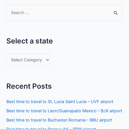
S
e
a
r
Select a state
c
h
S
f
e
o
l
r
e
:
Recent Posts
c
t
Best time to travel to St. Lucia Saint Lucia – UVF airport
a
Best time to travel to Leon/Guanajuato Mexico – BJX airport
s
Best time to travel to Bucharest Romania – BBU airport
t