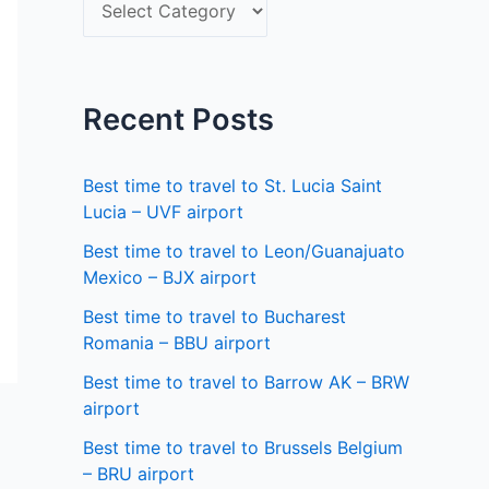
S
f
e
o
l
r
e
Recent Posts
:
c
t
Best time to travel to St. Lucia Saint
a
Lucia – UVF airport
s
Best time to travel to Leon/Guanajuato
Mexico – BJX airport
t
a
Best time to travel to Bucharest
Romania – BBU airport
t
Best time to travel to Barrow AK – BRW
e
airport
Best time to travel to Brussels Belgium
– BRU airport