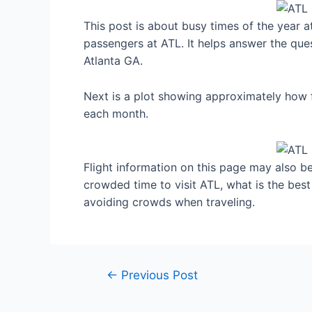
This post is about busy times of the year a
passengers at ATL. It helps answer the ques
Atlanta GA.
Next is a plot showing approximately how f
each month.
Flight information on this page may also be 
crowded time to visit ATL, what is the bes
avoiding crowds when traveling.
Post
←
Previous Post
navigation