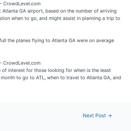
t Atlanta GA airport, based on the number of arriving
tion when to go, and might assist in planning a trip to
ull the planes flying to Atlanta GA were on average
of interest for those looking for when is the least
t month to go to ATL, when to travel to Atlanta GA, and
Next Post
→