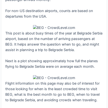
For non-US destination airports, counts are based on
departures from the USA.
This post is about busy times of the year at Belgrade Serbia
airport, based on the number of arriving passengers at
BEG. It helps answer the question when to go, and might
assist in planning a trip to Belgrade Serbia.
Next is a plot showing approximately how full the planes
flying to Belgrade Serbia were on average each month.
Flight information on this page may also be of interest for
those looking for when is the least crowded time to visit
BEG, what is the best month to go to BEG, when to travel
to Belgrade Serbia, and avoiding crowds when traveling.