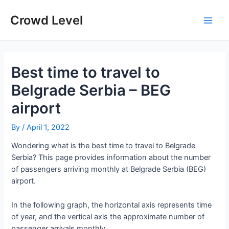
Skip
to
Crowd Level
Main
content
Men
Best time to travel to
Belgrade Serbia – BEG
airport
By
/
April 1, 2022
Wondering what is the best time to travel to Belgrade
Serbia? This page provides information about the number
of passengers arriving monthly at Belgrade Serbia (BEG)
airport.
In the following graph, the horizontal axis represents time
of year, and the vertical axis the approximate number of
passenger arrivals monthly.