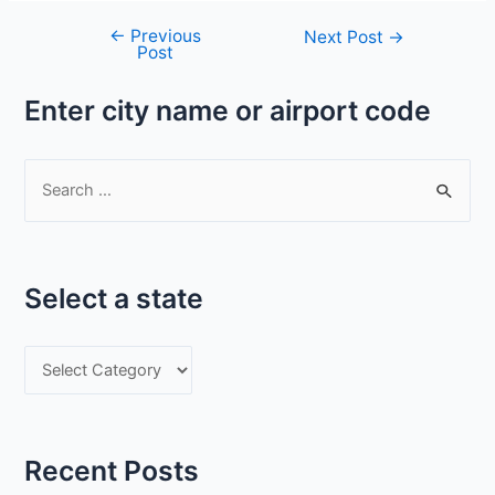
←
Previous
Post
Next Post
→
Post
navigation
Enter city name or airport code
S
e
a
r
Select a state
c
h
S
f
e
o
l
r
e
:
Recent Posts
c