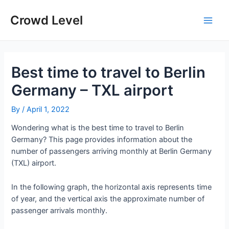
Skip
to
Crowd Level
Main
content
Men
Best time to travel to Berlin
Germany – TXL airport
By
/
April 1, 2022
Wondering what is the best time to travel to Berlin
Germany? This page provides information about the
number of passengers arriving monthly at Berlin Germany
(TXL) airport.
In the following graph, the horizontal axis represents time
of year, and the vertical axis the approximate number of
passenger arrivals monthly.