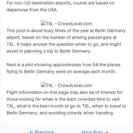
For non-US destination airports, counts are based on
departures from the USA.
This post is about busy times of the year at Berlin Germany
airport, based on the number of arriving passengers at
TXL. It helps answer the question when to go, and might
assist in planning a trip to Berlin Germany.
Next is a plot showing approximately how full the planes
flying to Berlin Germany were on average each month.
Flight information on this page may also be of interest for
those looking for when is the least crowded time to visit
TXL, what is the best month to go to TXL, when to travel to
Berlin Germany, and avoiding crowds when traveling.
←
Previous
Post
Next Post
→