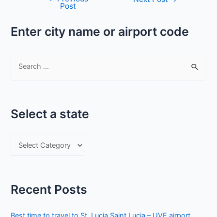
Post
navigation
Enter city name or airport code
S
e
a
r
Select a state
c
h
S
f
e
o
l
r
e
:
Recent Posts
c
t
Best time to travel to St. Lucia Saint Lucia – UVF airport