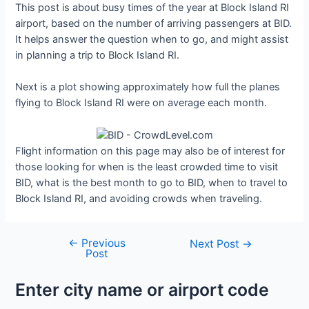
This post is about busy times of the year at Block Island RI
airport, based on the number of arriving passengers at BID.
It helps answer the question when to go, and might assist
in planning a trip to Block Island RI.
Next is a plot showing approximately how full the planes
flying to Block Island RI were on average each month.
Flight information on this page may also be of interest for
those looking for when is the least crowded time to visit
BID, what is the best month to go to BID, when to travel to
Block Island RI, and avoiding crowds when traveling.
←
Previous
Post
Next Post
→
Post
navigation
Enter city name or airport code