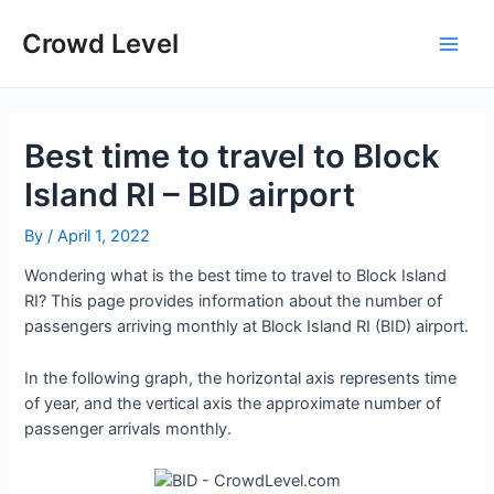
Skip
to
Crowd Level
Main
content
Men
Best time to travel to Block
Island RI – BID airport
By
/
April 1, 2022
Wondering what is the best time to travel to Block Island
RI? This page provides information about the number of
passengers arriving monthly at Block Island RI (BID) airport.
In the following graph, the horizontal axis represents time
of year, and the vertical axis the approximate number of
passenger arrivals monthly.