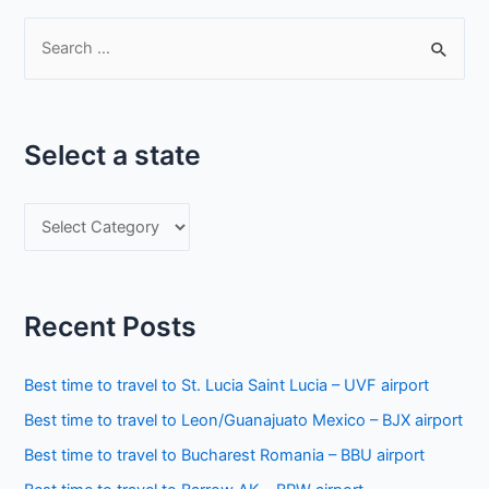
S
e
a
r
Select a state
c
h
S
f
e
o
l
r
e
:
Recent Posts
c
t
Best time to travel to St. Lucia Saint Lucia – UVF airport
a
Best time to travel to Leon/Guanajuato Mexico – BJX airport
s
Best time to travel to Bucharest Romania – BBU airport
t