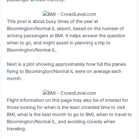
This post is about busy times of the year at
Bloomington/Normal IL airport, based on the number of
arriving passengers at BMI. It helps answer the question
when to go, and might assist in planning a trip to
Bloomington/Normal IL.
Next is a plot showing approximately how full the planes
flying to Bloomington/Normal IL were on average each
month.
Flight information on this page may also be of interest for
those looking for when is the least crowded time to visit
BMI, what is the best month to go to BMI, when to travel to
Bloomington/Normal IL, and avoiding crowds when
traveling.