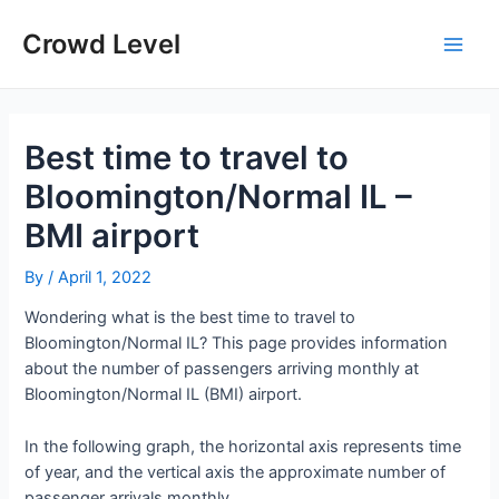
Skip
to
Crowd Level
Main
content
Men
Best time to travel to
Bloomington/Normal IL –
BMI airport
By
/
April 1, 2022
Wondering what is the best time to travel to
Bloomington/Normal IL? This page provides information
about the number of passengers arriving monthly at
Bloomington/Normal IL (BMI) airport.
In the following graph, the horizontal axis represents time
of year, and the vertical axis the approximate number of
passenger arrivals monthly.