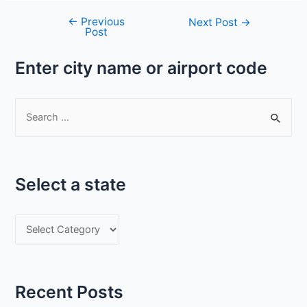
←
Previous
Post
Next Post
→
Post
navigation
Enter city name or airport code
S
e
a
r
Select a state
c
h
S
f
e
o
l
r
e
:
Recent Posts
c