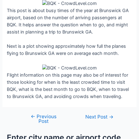
This post is about busy times of the year at Brunswick GA
airport, based on the number of arriving passengers at
BQK. It helps answer the question when to go, and might
assist in planning a trip to Brunswick GA.
Next is a plot showing approximately how full the planes
flying to Brunswick GA were on average each month.
Flight information on this page may also be of interest for
those looking for when is the least crowded time to visit
BQK, what is the best month to go to BQK, when to travel
to Brunswick GA, and avoiding crowds when traveling.
←
Previous
Post
Next Post
→
Post
navigation
Enter city name or airport code