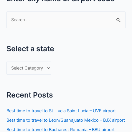
S
e
a
r
Select a state
c
h
S
f
e
o
l
r
e
:
Recent Posts
c
t
Best time to travel to St. Lucia Saint Lucia – UVF airport
a
Best time to travel to Leon/Guanajuato Mexico – BJX airport
s
Best time to travel to Bucharest Romania – BBU airport