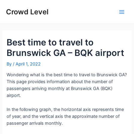
Skip
to
Crowd Level
Main
content
Men
Best time to travel to
Brunswick GA – BQK airport
By
/
April 1, 2022
Wondering what is the best time to travel to Brunswick GA?
This page provides information about the number of
passengers arriving monthly at Brunswick GA (BQK)
airport.
In the following graph, the horizontal axis represents time
of year, and the vertical axis the approximate number of
passenger arrivals monthly.