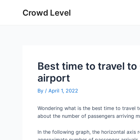
Skip
Crowd Level
to
content
Best time to travel t
airport
By
/
April 1, 2022
Wondering what is the best time to travel 
about the number of passengers arriving m
In the following graph, the horizontal axis 
approximate number of passenger arrivals 