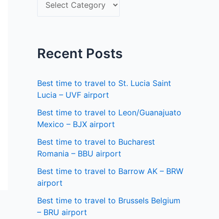
S
f
e
o
l
r
e
Recent Posts
:
c
t
Best time to travel to St. Lucia Saint
a
Lucia – UVF airport
s
Best time to travel to Leon/Guanajuato
Mexico – BJX airport
t
a
Best time to travel to Bucharest
Romania – BBU airport
t
Best time to travel to Barrow AK – BRW
e
airport
Best time to travel to Brussels Belgium
– BRU airport