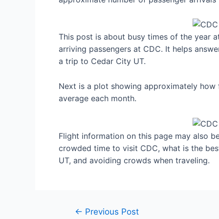
This post is about busy times of the year 
arriving passengers at CDC. It helps answe
a trip to Cedar City UT.
Next is a plot showing approximately how f
average each month.
Flight information on this page may also be 
crowded time to visit CDC, what is the be
UT, and avoiding crowds when traveling.
Post
←
Previous Post