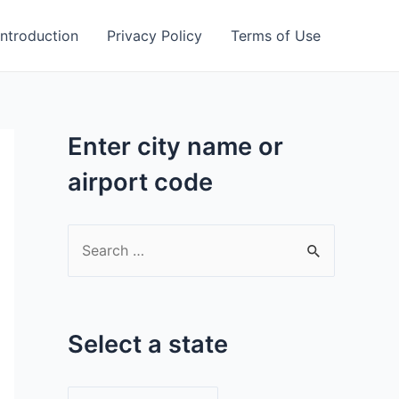
Introduction
Privacy Policy
Terms of Use
Enter city name or
airport code
S
e
a
r
Select a state
c
h