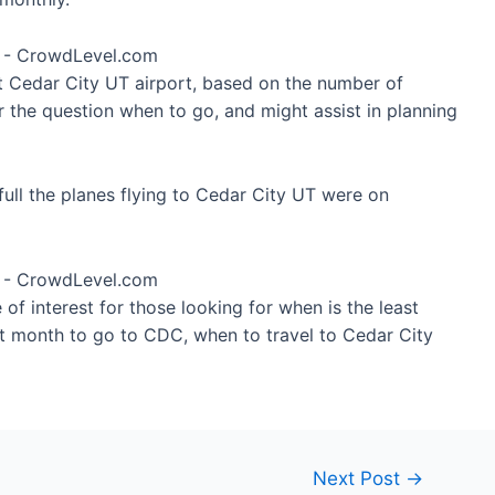
at Cedar City UT airport, based on the number of
r the question when to go, and might assist in planning
ull the planes flying to Cedar City UT were on
of interest for those looking for when is the least
st month to go to CDC, when to travel to Cedar City
Next Post
→