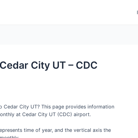
o Cedar City UT – CDC
to Cedar City UT? This page provides information
onthly at Cedar City UT (CDC) airport.
represents time of year, and the vertical axis the
monthly.