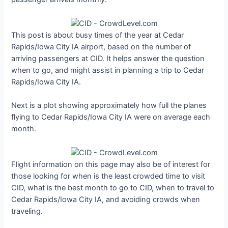
This post is about busy times of the year at Cedar
Rapids/Iowa City IA airport, based on the number of
arriving passengers at CID. It helps answer the question
when to go, and might assist in planning a trip to Cedar
Rapids/Iowa City IA.
Next is a plot showing approximately how full the planes
flying to Cedar Rapids/Iowa City IA were on average each
month.
Flight information on this page may also be of interest for
those looking for when is the least crowded time to visit
CID, what is the best month to go to CID, when to travel to
Cedar Rapids/Iowa City IA, and avoiding crowds when
traveling.