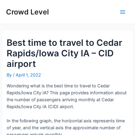
Skip
to
Crowd Level
Main
content
Men
Best time to travel to Cedar
Rapids/Iowa City IA – CID
airport
By
/
April 1, 2022
Wondering what is the best time to travel to Cedar
Rapids/Iowa City IA? This page provides information about
the number of passengers arriving monthly at Cedar
Rapids/Iowa City IA (CID) airport.
In the following graph, the horizontal axis represents time
of year, and the vertical axis the approximate number of
passenger arrivals monthly.