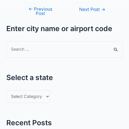
←
Previous
Post
Next Post
→
Post
navigation
Enter city name or airport code
S
e
a
r
Select a state
c
h
S
f
e
o
l
r
e
:
Recent Posts
c