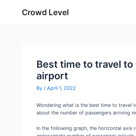
Skip
Crowd Level
to
content
Best time to travel 
airport
By
/
April 1, 2022
Wondering what is the best time to travel
about the number of passengers arriving m
In the following graph, the horizontal axis 
approximate number of passenger arrivals 