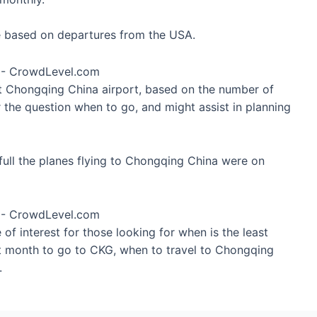
re based on departures from the USA.
at Chongqing China airport, based on the number of
 the question when to go, and might assist in planning
ull the planes flying to Chongqing China were on
of interest for those looking for when is the least
st month to go to CKG, when to travel to Chongqing
.