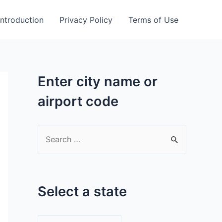
Introduction
Privacy Policy
Terms of Use
Enter city name or
airport code
S
e
a
r
Select a state
c
h