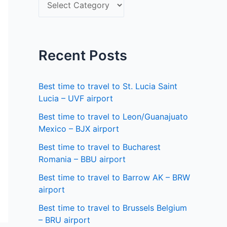
S
f
e
o
l
r
e
Recent Posts
:
c
t
Best time to travel to St. Lucia Saint
a
Lucia – UVF airport
s
Best time to travel to Leon/Guanajuato
Mexico – BJX airport
t
a
Best time to travel to Bucharest
Romania – BBU airport
t
Best time to travel to Barrow AK – BRW
e
airport
Best time to travel to Brussels Belgium
– BRU airport