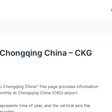
to Chongqing China – CKG
 to Chongqing China? This page provides information
onthly at Chongqing China (CKG) airport.
represents time of year, and the vertical axis the
monthly.