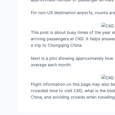
For non-US destination airports, counts a
This post is about busy times of the year 
arriving passengers at CKG. It helps answer
a trip to Chongqing China.
Next is a plot showing approximately how f
average each month.
Flight information on this page may also be 
crowded time to visit CKG, what is the be
China, and avoiding crowds when traveling