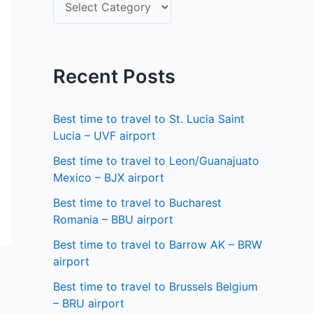
S
f
e
o
l
r
e
Recent Posts
:
c
t
Best time to travel to St. Lucia Saint
a
Lucia – UVF airport
s
Best time to travel to Leon/Guanajuato
Mexico – BJX airport
t
a
Best time to travel to Bucharest
Romania – BBU airport
t
Best time to travel to Barrow AK – BRW
e
airport
Best time to travel to Brussels Belgium
– BRU airport