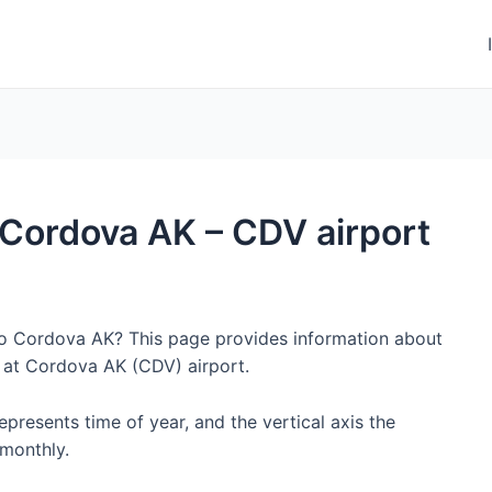
o Cordova AK – CDV airport
 to Cordova AK? This page provides information about
 at Cordova AK (CDV) airport.
represents time of year, and the vertical axis the
monthly.