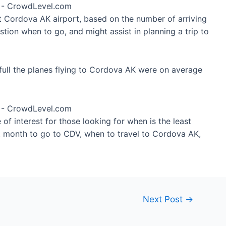
at Cordova AK airport, based on the number of arriving
tion when to go, and might assist in planning a trip to
full the planes flying to Cordova AK were on average
of interest for those looking for when is the least
t month to go to CDV, when to travel to Cordova AK,
Next Post
→