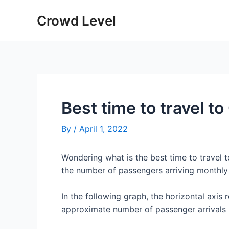
Skip
Crowd Level
to
content
Best time to travel t
By
/
April 1, 2022
Wondering what is the best time to travel
the number of passengers arriving monthly
In the following graph, the horizontal axis 
approximate number of passenger arrivals 