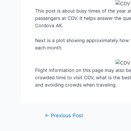
This post is about busy times of the year 
passengers at CDV. It helps answer the ques
Cordova AK.
Next is a plot showing approximately how 
each month.
Flight information on this page may also be 
crowded time to visit CDV, what is the bes
and avoiding crowds when traveling.
Post
←
Previous Post
navigation