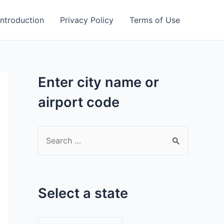
Introduction
Privacy Policy
Terms of Use
Enter city name or
airport code
S
e
a
r
Select a state
c
h