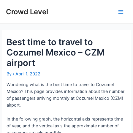
Skip
to
Crowd Level
Main
content
Men
Best time to travel to
Cozumel Mexico – CZM
airport
By
/
April 1, 2022
Wondering what is the best time to travel to Cozumel
Mexico? This page provides information about the number
of passengers arriving monthly at Cozumel Mexico (CZM)
airport.
In the following graph, the horizontal axis represents time
of year, and the vertical axis the approximate number of
passenger arrivals monthly.