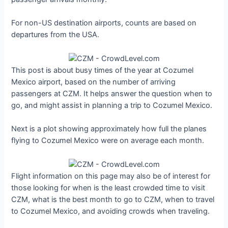
For non-US destination airports, counts are based on
departures from the USA.
This post is about busy times of the year at Cozumel
Mexico airport, based on the number of arriving
passengers at CZM. It helps answer the question when to
go, and might assist in planning a trip to Cozumel Mexico.
Next is a plot showing approximately how full the planes
flying to Cozumel Mexico were on average each month.
Flight information on this page may also be of interest for
those looking for when is the least crowded time to visit
CZM, what is the best month to go to CZM, when to travel
to Cozumel Mexico, and avoiding crowds when traveling.