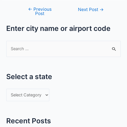
←
Previous
Post
Next Post
→
Post
navigation
Enter city name or airport code
S
e
a
r
Select a state
c
h
S
f
e
o
l
r
e
:
Recent Posts
c