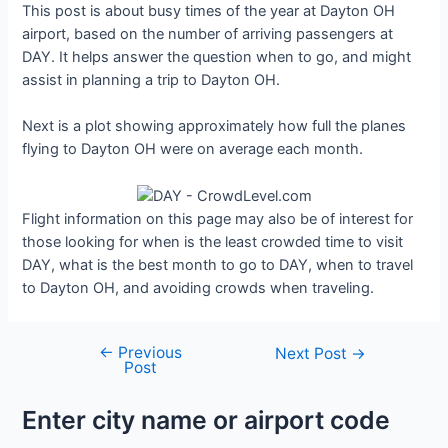
This post is about busy times of the year at Dayton OH
airport, based on the number of arriving passengers at
DAY. It helps answer the question when to go, and might
assist in planning a trip to Dayton OH.
Next is a plot showing approximately how full the planes
flying to Dayton OH were on average each month.
Flight information on this page may also be of interest for
those looking for when is the least crowded time to visit
DAY, what is the best month to go to DAY, when to travel
to Dayton OH, and avoiding crowds when traveling.
←
Previous
Post
Next Post
→
Post
navigation
Enter city name or airport code