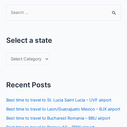
S
e
a
r
Select a state
c
h
S
f
e
o
l
r
e
:
Recent Posts
c
t
Best time to travel to St. Lucia Saint Lucia – UVF airport
a
Best time to travel to Leon/Guanajuato Mexico – BJX airport
s
Best time to travel to Bucharest Romania – BBU airport
t