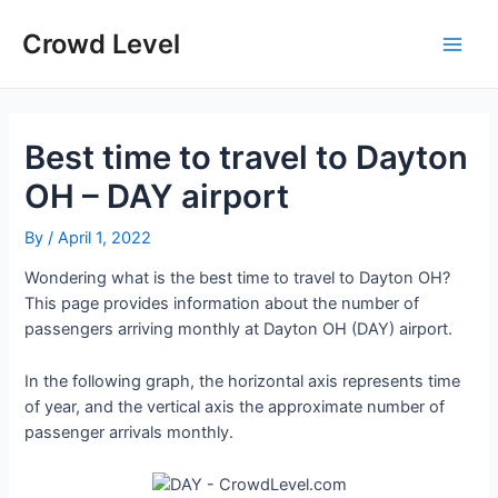
Skip
to
Crowd Level
Main
content
Men
Best time to travel to Dayton
OH – DAY airport
By
/
April 1, 2022
Wondering what is the best time to travel to Dayton OH?
This page provides information about the number of
passengers arriving monthly at Dayton OH (DAY) airport.
In the following graph, the horizontal axis represents time
of year, and the vertical axis the approximate number of
passenger arrivals monthly.