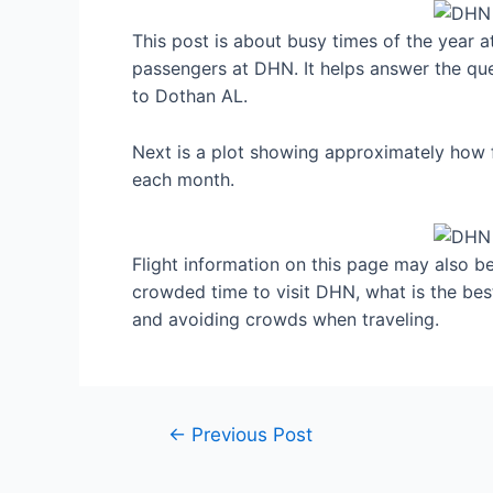
This post is about busy times of the year 
passengers at DHN. It helps answer the que
to Dothan AL.
Next is a plot showing approximately how f
each month.
Flight information on this page may also be 
crowded time to visit DHN, what is the be
and avoiding crowds when traveling.
Post
←
Previous Post
navigation