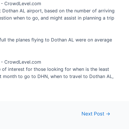
at Dothan AL airport, based on the number of arriving
stion when to go, and might assist in planning a trip
ull the planes flying to Dothan AL were on average
of interest for those looking for when is the least
st month to go to DHN, when to travel to Dothan AL,
Next Post
→