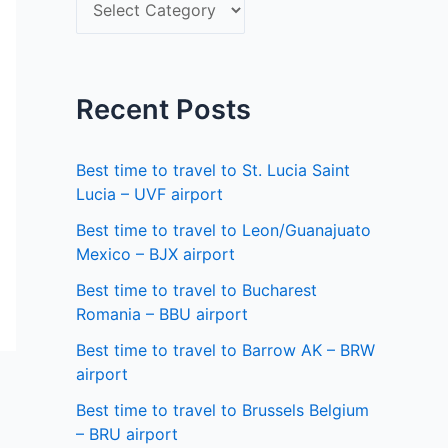
S
f
e
o
l
r
e
Recent Posts
:
c
t
Best time to travel to St. Lucia Saint
a
Lucia – UVF airport
s
Best time to travel to Leon/Guanajuato
Mexico – BJX airport
t
a
Best time to travel to Bucharest
Romania – BBU airport
t
Best time to travel to Barrow AK – BRW
e
airport
Best time to travel to Brussels Belgium
– BRU airport