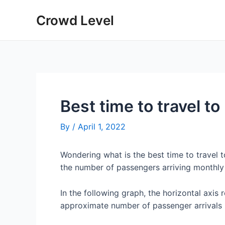
Skip
Crowd Level
to
content
Best time to travel t
By
/
April 1, 2022
Wondering what is the best time to travel
the number of passengers arriving monthly
In the following graph, the horizontal axis 
approximate number of passenger arrivals 