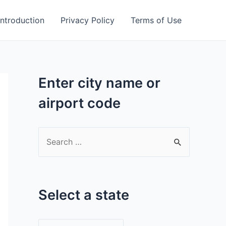
Introduction
Privacy Policy
Terms of Use
Enter city name or
airport code
S
e
a
r
Select a state
c
h