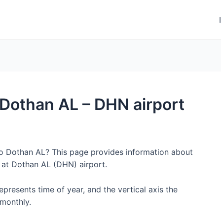
o Dothan AL – DHN airport
 to Dothan AL? This page provides information about
 at Dothan AL (DHN) airport.
represents time of year, and the vertical axis the
monthly.