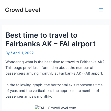
Skip
to
Crowd Level
Main
content
Men
Best time to travel to
Fairbanks AK – FAI airport
By
/
April 1, 2022
Wondering what is the best time to travel to Fairbanks AK?
This page provides information about the number of
passengers arriving monthly at Fairbanks AK (FAI) airport.
In the following graph, the horizontal axis represents time
of year, and the vertical axis the approximate number of
passenger arrivals monthly.