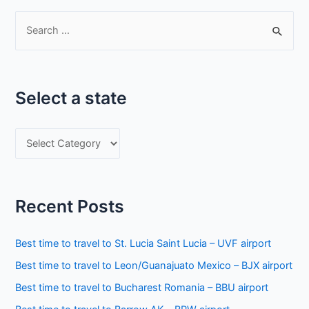
S
e
a
r
Select a state
c
h
S
f
e
o
l
r
e
:
Recent Posts
c
t
Best time to travel to St. Lucia Saint Lucia – UVF airport
a
Best time to travel to Leon/Guanajuato Mexico – BJX airport
s
Best time to travel to Bucharest Romania – BBU airport
t