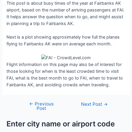
This post is about busy times of the year at Fairbanks AK
airport, based on the number of arriving passengers at FAI.
It helps answer the question when to go, and might assist
in planning a trip to Fairbanks AK.
Next is a plot showing approximately how full the planes
flying to Fairbanks AK were on average each month.
Flight information on this page may also be of interest for
those looking for when is the least crowded time to visit
FAI, what is the best month to go to FAI, when to travel to
Fairbanks AK, and avoiding crowds when traveling.
←
Previous
Post
Next Post
→
Post
navigation
Enter city name or airport code