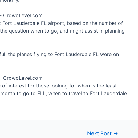
at Fort Lauderdale FL airport, based on the number of
 the question when to go, and might assist in planning
ull the planes flying to Fort Lauderdale FL were on
of interest for those looking for when is the least
t month to go to FLL, when to travel to Fort Lauderdale
Next Post
→