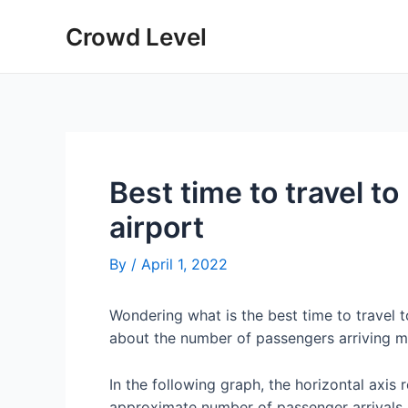
Skip
Crowd Level
to
content
Best time to travel to
airport
By
/
April 1, 2022
Wondering what is the best time to travel 
about the number of passengers arriving mo
In the following graph, the horizontal axis 
approximate number of passenger arrivals 