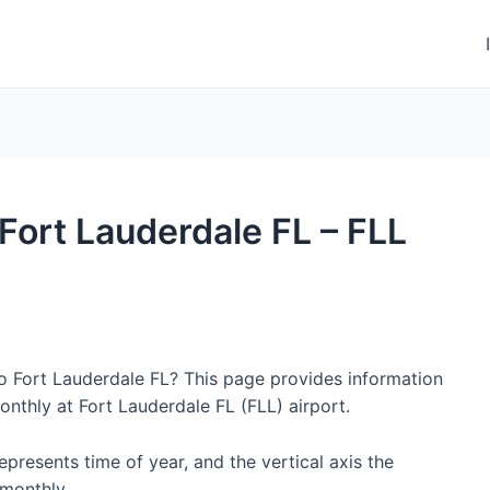
 Fort Lauderdale FL – FLL
to Fort Lauderdale FL? This page provides information
nthly at Fort Lauderdale FL (FLL) airport.
represents time of year, and the vertical axis the
monthly.