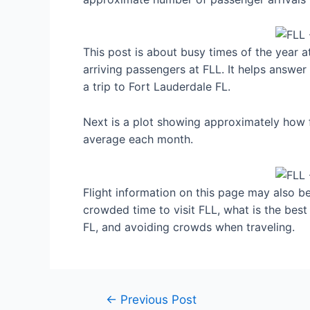
This post is about busy times of the year 
arriving passengers at FLL. It helps answer
a trip to Fort Lauderdale FL.
Next is a plot showing approximately how f
average each month.
Flight information on this page may also be 
crowded time to visit FLL, what is the bes
FL, and avoiding crowds when traveling.
Post
←
Previous Post