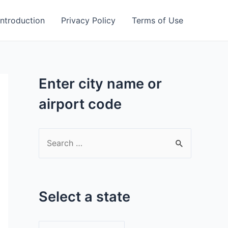
Introduction
Privacy Policy
Terms of Use
Enter city name or
airport code
S
e
a
r
Select a state
c
h