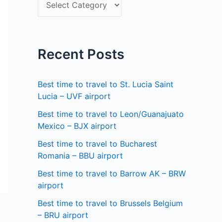
S
f
e
o
l
r
e
Recent Posts
:
c
t
Best time to travel to St. Lucia Saint
a
Lucia – UVF airport
s
Best time to travel to Leon/Guanajuato
Mexico – BJX airport
t
a
Best time to travel to Bucharest
Romania – BBU airport
t
Best time to travel to Barrow AK – BRW
e
airport
Best time to travel to Brussels Belgium
– BRU airport