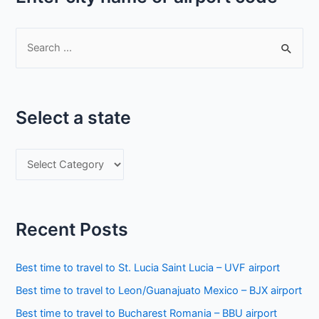
S
e
a
r
Select a state
c
h
S
f
e
o
l
r
e
:
Recent Posts
c
t
Best time to travel to St. Lucia Saint Lucia – UVF airport
a
Best time to travel to Leon/Guanajuato Mexico – BJX airport
s
Best time to travel to Bucharest Romania – BBU airport