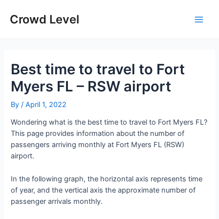
Skip
to
Crowd Level
Main
content
Men
Best time to travel to Fort
Myers FL – RSW airport
By
/
April 1, 2022
Wondering what is the best time to travel to Fort Myers FL?
This page provides information about the number of
passengers arriving monthly at Fort Myers FL (RSW)
airport.
In the following graph, the horizontal axis represents time
of year, and the vertical axis the approximate number of
passenger arrivals monthly.