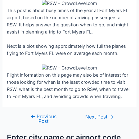
This post is about busy times of the year at Fort Myers FL
airport, based on the number of arriving passengers at
RSW. It helps answer the question when to go, and might
assist in planning a trip to Fort Myers FL.
Next is a plot showing approximately how full the planes
flying to Fort Myers FL were on average each month.
Flight information on this page may also be of interest for
those looking for when is the least crowded time to visit
RSW, what is the best month to go to RSW, when to travel
to Fort Myers FL, and avoiding crowds when traveling.
←
Previous
Post
Next Post
→
Post
navigation
Enter city name or airport code