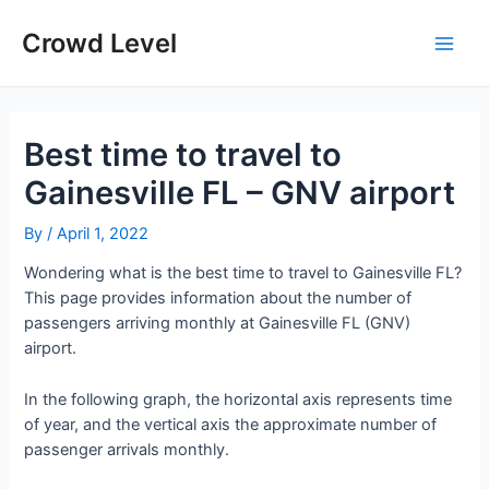
Skip
to
Crowd Level
Main
content
Men
Best time to travel to
Gainesville FL – GNV airport
By
/
April 1, 2022
Wondering what is the best time to travel to Gainesville FL?
This page provides information about the number of
passengers arriving monthly at Gainesville FL (GNV)
airport.
In the following graph, the horizontal axis represents time
of year, and the vertical axis the approximate number of
passenger arrivals monthly.