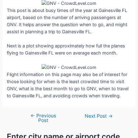
This post is about busy times of the year at Gainesville FL
airport, based on the number of arriving passengers at
GNV. It helps answer the question when to go, and might
assist in planning a trip to Gainesville FL.
Next is a plot showing approximately how full the planes
flying to Gainesville FL were on average each month.
Flight information on this page may also be of interest for
those looking for when is the least crowded time to visit
GNV, what is the best month to go to GNV, when to travel
to Gainesville FL, and avoiding crowds when traveling.
←
Previous
Post
Next Post
→
Post
navigation
Enter city name or airport code