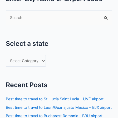
S
e
a
r
Select a state
c
h
S
f
e
o
l
r
e
:
Recent Posts
c
t
Best time to travel to St. Lucia Saint Lucia – UVF airport
a
Best time to travel to Leon/Guanajuato Mexico – BJX airport
s
Best time to travel to Bucharest Romania – BBU airport