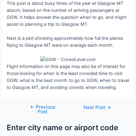
This post is about busy times of the year at Glasgow MT
airport, based on the number of arriving passengers at
GGW. It helps answer the question when to go, and might
assist in planning a trip to Glasgow MT.
Next is a plot showing approximately how full the planes
flying to Glasgow MT were on average each month.
Flight information on this page may also be of interest for
those looking for when is the least crowded time to visit
GGW, what is the best month to go to GGW, when to travel
to Glasgow MT, and avoiding crowds when traveling.
←
Previous
Post
Next Post
→
Post
navigation
Enter city name or airport code