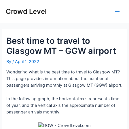
Skip
to
Crowd Level
Main
content
Men
Best time to travel to
Glasgow MT – GGW airport
By
/
April 1, 2022
Wondering what is the best time to travel to Glasgow MT?
This page provides information about the number of
passengers arriving monthly at Glasgow MT (GGW) airport.
In the following graph, the horizontal axis represents time
of year, and the vertical axis the approximate number of
passenger arrivals monthly.