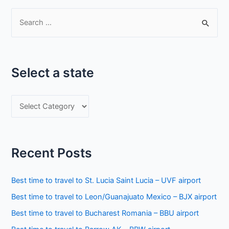
S
e
a
r
Select a state
c
h
S
f
e
o
l
r
e
:
Recent Posts
c
t
Best time to travel to St. Lucia Saint Lucia – UVF airport
a
Best time to travel to Leon/Guanajuato Mexico – BJX airport
s
Best time to travel to Bucharest Romania – BBU airport
t