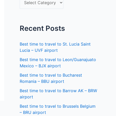
S
f
e
o
l
r
e
Recent Posts
:
c
t
Best time to travel to St. Lucia Saint
a
Lucia – UVF airport
s
Best time to travel to Leon/Guanajuato
Mexico – BJX airport
t
a
Best time to travel to Bucharest
Romania – BBU airport
t
Best time to travel to Barrow AK – BRW
e
airport
Best time to travel to Brussels Belgium
– BRU airport