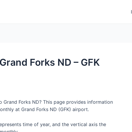
o Grand Forks ND – GFK
 to Grand Forks ND? This page provides information
onthly at Grand Forks ND (GFK) airport.
represents time of year, and the vertical axis the
monthly.