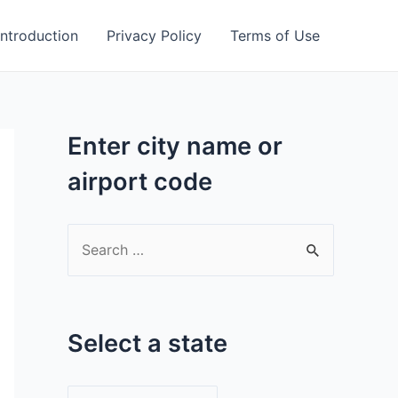
Introduction
Privacy Policy
Terms of Use
Enter city name or
airport code
S
e
a
r
Select a state
c
h