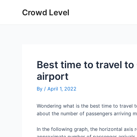
Skip
Crowd Level
to
content
Best time to travel t
airport
By
/
April 1, 2022
Wondering what is the best time to travel
about the number of passengers arriving m
In the following graph, the horizontal axis 
approximate number of passenger arrivals 