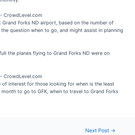
at Grand Forks ND airport, based on the number of
 the question when to go, and might assist in planning
ull the planes flying to Grand Forks ND were on
of interest for those looking for when is the least
t month to go to GFK, when to travel to Grand Forks
Next Post
→