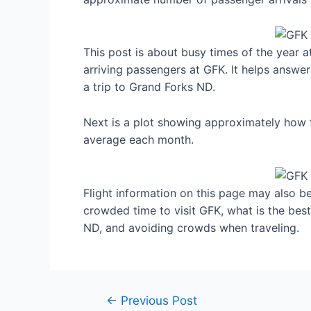
This post is about busy times of the year 
arriving passengers at GFK. It helps answer
a trip to Grand Forks ND.
Next is a plot showing approximately how f
average each month.
Flight information on this page may also be 
crowded time to visit GFK, what is the bes
ND, and avoiding crowds when traveling.
Post
←
Previous Post