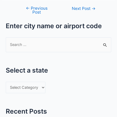
←
Previous
Post
Next Post
→
Post
navigation
Enter city name or airport code
S
e
a
r
Select a state
c
h
S
f
e
o
l
r
e
:
Recent Posts
c