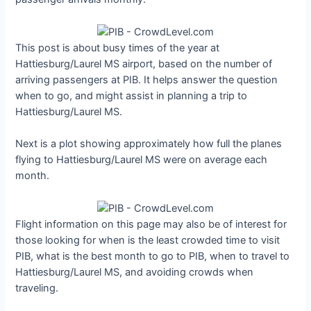
This post is about busy times of the year at
Hattiesburg/Laurel MS airport, based on the number of
arriving passengers at PIB. It helps answer the question
when to go, and might assist in planning a trip to
Hattiesburg/Laurel MS.
Next is a plot showing approximately how full the planes
flying to Hattiesburg/Laurel MS were on average each
month.
Flight information on this page may also be of interest for
those looking for when is the least crowded time to visit
PIB, what is the best month to go to PIB, when to travel to
Hattiesburg/Laurel MS, and avoiding crowds when
traveling.