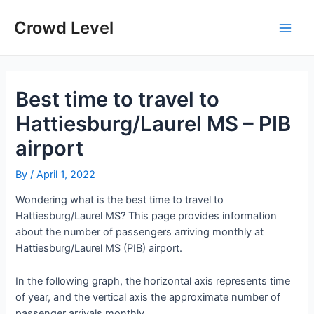
Skip
to
Crowd Level
Main
content
Men
Best time to travel to
Hattiesburg/Laurel MS – PIB
airport
By
/
April 1, 2022
Wondering what is the best time to travel to
Hattiesburg/Laurel MS? This page provides information
about the number of passengers arriving monthly at
Hattiesburg/Laurel MS (PIB) airport.
In the following graph, the horizontal axis represents time
of year, and the vertical axis the approximate number of
passenger arrivals monthly.