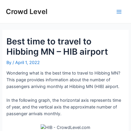
Skip
to
Crowd Level
Main
content
Men
Best time to travel to
Hibbing MN – HIB airport
By
/
April 1, 2022
Wondering what is the best time to travel to Hibbing MN?
This page provides information about the number of
passengers arriving monthly at Hibbing MN (HIB) airport.
In the following graph, the horizontal axis represents time
of year, and the vertical axis the approximate number of
passenger arrivals monthly.