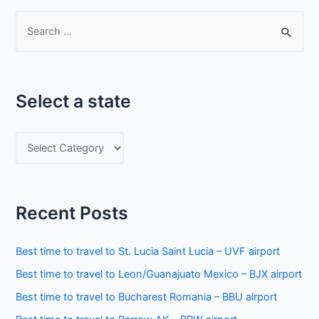
S
e
a
r
Select a state
c
h
S
f
e
o
l
r
e
:
Recent Posts
c
t
Best time to travel to St. Lucia Saint Lucia – UVF airport
a
Best time to travel to Leon/Guanajuato Mexico – BJX airport
s
Best time to travel to Bucharest Romania – BBU airport
t