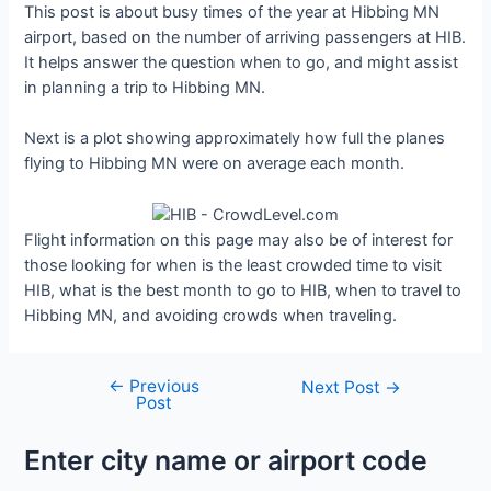
This post is about busy times of the year at Hibbing MN
airport, based on the number of arriving passengers at HIB.
It helps answer the question when to go, and might assist
in planning a trip to Hibbing MN.
Next is a plot showing approximately how full the planes
flying to Hibbing MN were on average each month.
Flight information on this page may also be of interest for
those looking for when is the least crowded time to visit
HIB, what is the best month to go to HIB, when to travel to
Hibbing MN, and avoiding crowds when traveling.
←
Previous
Post
Next Post
→
Post
navigation
Enter city name or airport code