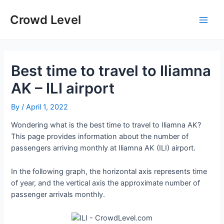
Skip
to
Crowd Level
Main
content
Men
Best time to travel to Iliamna
AK – ILI airport
By
/
April 1, 2022
Wondering what is the best time to travel to Iliamna AK?
This page provides information about the number of
passengers arriving monthly at Iliamna AK (ILI) airport.
In the following graph, the horizontal axis represents time
of year, and the vertical axis the approximate number of
passenger arrivals monthly.