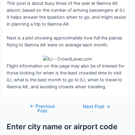
This post is about busy times of the year at Iliamna AK
airport, based on the number of arriving passengers at ILI.
It helps answer the question when to go, and might assist
in planning a trip to Iliamna AK.
Next is a plot showing approximately how full the planes
flying to Iliamna AK were on average each month.
Flight information on this page may also be of interest for
those looking for when is the least crowded time to visit
ILI, what is the best month to go to ILI, when to travel to
Iliamna AK, and avoiding crowds when traveling.
←
Previous
Post
Next Post
→
Post
navigation
Enter city name or airport code