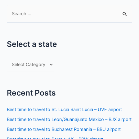
S
e
a
r
Select a state
c
h
S
f
e
o
l
r
e
:
Recent Posts
c
t
Best time to travel to St. Lucia Saint Lucia – UVF airport
a
Best time to travel to Leon/Guanajuato Mexico – BJX airport
s
Best time to travel to Bucharest Romania – BBU airport
t