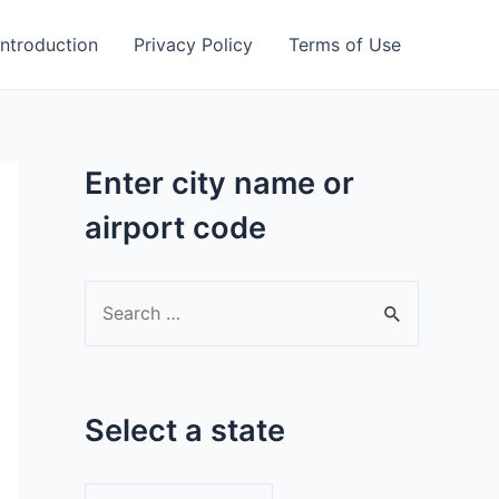
Introduction
Privacy Policy
Terms of Use
Enter city name or
airport code
S
e
a
r
Select a state
c
h