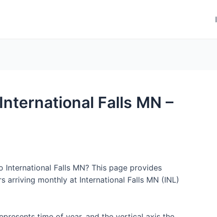
 International Falls MN –
o International Falls MN? This page provides
 arriving monthly at International Falls MN (INL)
represents time of year, and the vertical axis the