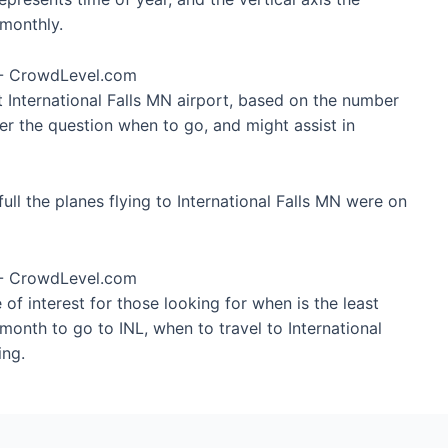
monthly.
t International Falls MN airport, based on the number
wer the question when to go, and might assist in
ll the planes flying to International Falls MN were on
of interest for those looking for when is the least
 month to go to INL, when to travel to International
ing.