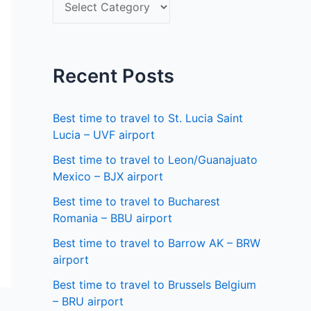
S
f
e
o
l
r
e
Recent Posts
:
c
t
Best time to travel to St. Lucia Saint
a
Lucia – UVF airport
s
Best time to travel to Leon/Guanajuato
Mexico – BJX airport
t
a
Best time to travel to Bucharest
Romania – BBU airport
t
Best time to travel to Barrow AK – BRW
e
airport
Best time to travel to Brussels Belgium
– BRU airport