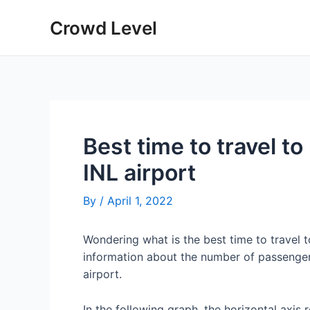
Skip
Crowd Level
to
content
Best time to travel to
INL airport
By
/
April 1, 2022
Wondering what is the best time to travel t
information about the number of passengers
airport.
In the following graph, the horizontal axis 