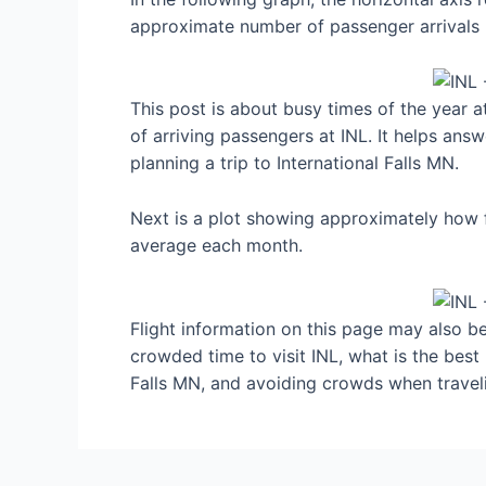
approximate number of passenger arrivals 
This post is about busy times of the year a
of arriving passengers at INL. It helps ans
planning a trip to International Falls MN.
Next is a plot showing approximately how fu
average each month.
Flight information on this page may also be 
crowded time to visit INL, what is the best
Falls MN, and avoiding crowds when travel