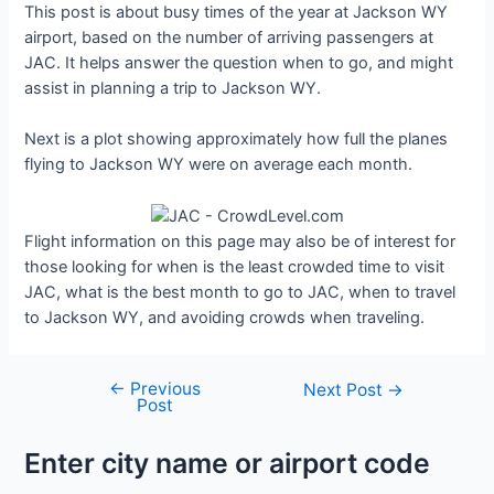
This post is about busy times of the year at Jackson WY
airport, based on the number of arriving passengers at
JAC. It helps answer the question when to go, and might
assist in planning a trip to Jackson WY.
Next is a plot showing approximately how full the planes
flying to Jackson WY were on average each month.
Flight information on this page may also be of interest for
those looking for when is the least crowded time to visit
JAC, what is the best month to go to JAC, when to travel
to Jackson WY, and avoiding crowds when traveling.
←
Previous
Post
Next Post
→
Post
navigation
Enter city name or airport code