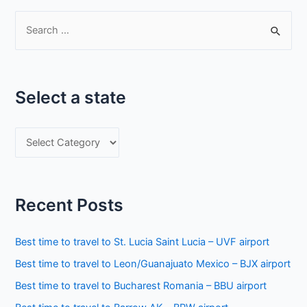
S
e
a
r
Select a state
c
h
S
f
e
o
l
r
e
:
Recent Posts
c
t
Best time to travel to St. Lucia Saint Lucia – UVF airport
a
Best time to travel to Leon/Guanajuato Mexico – BJX airport
s
Best time to travel to Bucharest Romania – BBU airport
t