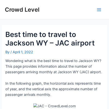
Skip
to
Crowd Level
Main
content
Men
Best time to travel to
Jackson WY – JAC airport
By
/
April 1, 2022
Wondering what is the best time to travel to Jackson WY?
This page provides information about the number of
passengers arriving monthly at Jackson WY (JAC) airport.
In the following graph, the horizontal axis represents time
of year, and the vertical axis the approximate number of
passenger arrivals monthly.