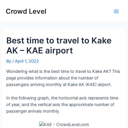
Skip
to
Crowd Level
Main
content
Men
Best time to travel to Kake
AK – KAE airport
By
/
April 1, 2022
Wondering what is the best time to travel to Kake AK? This
page provides information about the number of
passengers arriving monthly at Kake AK (KAE) airport.
In the following graph, the horizontal axis represents time
of year, and the vertical axis the approximate number of
passenger arrivals monthly.