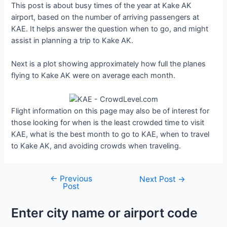
This post is about busy times of the year at Kake AK
airport, based on the number of arriving passengers at
KAE. It helps answer the question when to go, and might
assist in planning a trip to Kake AK.
Next is a plot showing approximately how full the planes
flying to Kake AK were on average each month.
Flight information on this page may also be of interest for
those looking for when is the least crowded time to visit
KAE, what is the best month to go to KAE, when to travel
to Kake AK, and avoiding crowds when traveling.
←
Previous
Post
Next Post
→
Post
navigation
Enter city name or airport code