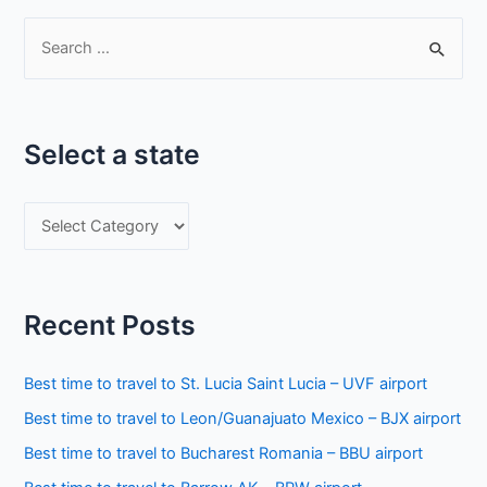
S
e
a
r
Select a state
c
h
S
f
e
o
l
r
e
:
Recent Posts
c
t
Best time to travel to St. Lucia Saint Lucia – UVF airport
a
Best time to travel to Leon/Guanajuato Mexico – BJX airport
s
Best time to travel to Bucharest Romania – BBU airport
t