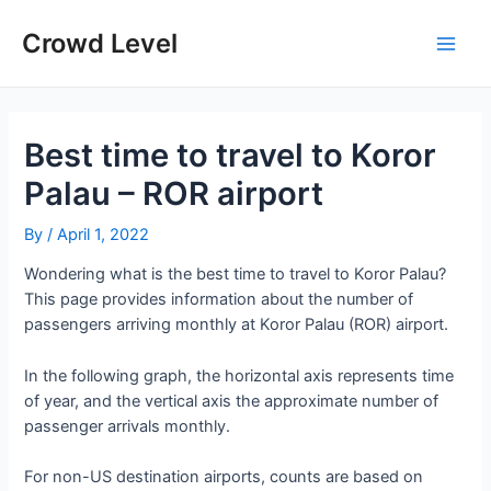
Skip
to
Crowd Level
Main
content
Men
Best time to travel to Koror
Palau – ROR airport
By
/
April 1, 2022
Wondering what is the best time to travel to Koror Palau?
This page provides information about the number of
passengers arriving monthly at Koror Palau (ROR) airport.
In the following graph, the horizontal axis represents time
of year, and the vertical axis the approximate number of
passenger arrivals monthly.
For non-US destination airports, counts are based on