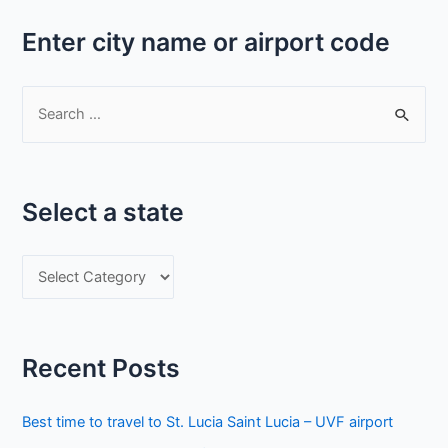
Enter city name or airport code
S
e
a
r
Select a state
c
h
S
f
e
o
l
r
e
:
Recent Posts
c
t
Best time to travel to St. Lucia Saint Lucia – UVF airport
a