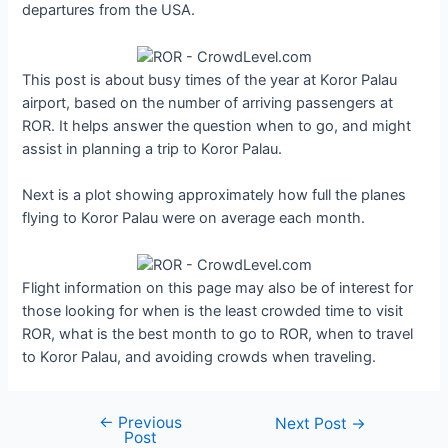
departures from the USA.
This post is about busy times of the year at Koror Palau
airport, based on the number of arriving passengers at
ROR. It helps answer the question when to go, and might
assist in planning a trip to Koror Palau.
Next is a plot showing approximately how full the planes
flying to Koror Palau were on average each month.
Flight information on this page may also be of interest for
those looking for when is the least crowded time to visit
ROR, what is the best month to go to ROR, when to travel
to Koror Palau, and avoiding crowds when traveling.
←
Previous
Post
Next Post
→
Post
navigation