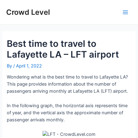
Skip
to
Crowd Level
Main
content
Men
Best time to travel to
Lafayette LA – LFT airport
By
/
April 1, 2022
Wondering what is the best time to travel to Lafayette LA?
This page provides information about the number of
passengers arriving monthly at Lafayette LA (LFT) airport.
In the following graph, the horizontal axis represents time
of year, and the vertical axis the approximate number of
passenger arrivals monthly.