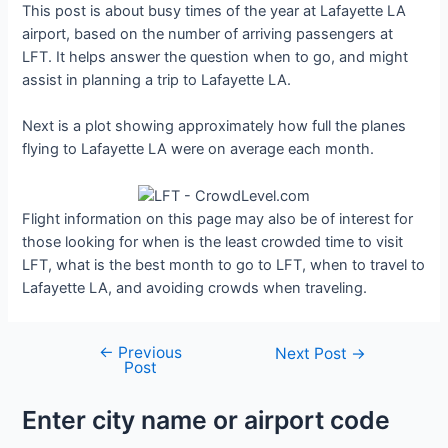
This post is about busy times of the year at Lafayette LA
airport, based on the number of arriving passengers at
LFT. It helps answer the question when to go, and might
assist in planning a trip to Lafayette LA.
Next is a plot showing approximately how full the planes
flying to Lafayette LA were on average each month.
Flight information on this page may also be of interest for
those looking for when is the least crowded time to visit
LFT, what is the best month to go to LFT, when to travel to
Lafayette LA, and avoiding crowds when traveling.
←
Previous
Post
Next Post
→
Post
navigation
Enter city name or airport code