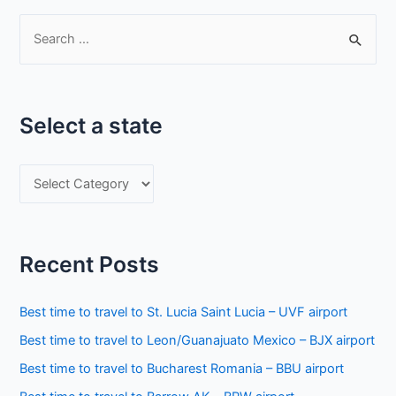
S
e
a
r
Select a state
c
h
S
f
e
o
l
r
e
:
Recent Posts
c
t
Best time to travel to St. Lucia Saint Lucia – UVF airport
a
Best time to travel to Leon/Guanajuato Mexico – BJX airport
s
Best time to travel to Bucharest Romania – BBU airport
t