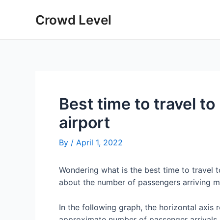
Skip
Crowd Level
to
content
Best time to travel to
airport
By
/
April 1, 2022
Wondering what is the best time to travel 
about the number of passengers arriving mo
In the following graph, the horizontal axis 
approximate number of passenger arrivals 