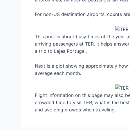
For non-US destination airports, counts a
This post is about busy times of the year a
arriving passengers at TER. It helps answer
a trip to Lajes Portugal.
Next is a plot showing approximately how f
average each month.
Flight information on this page may also be 
crowded time to visit TER, what is the best
and avoiding crowds when traveling.