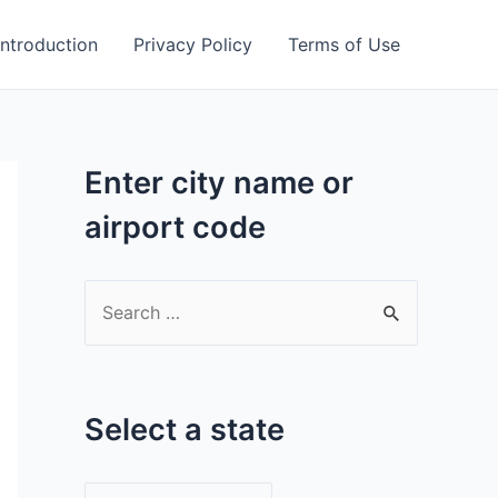
Introduction
Privacy Policy
Terms of Use
Enter city name or
airport code
S
e
a
r
Select a state
c
h