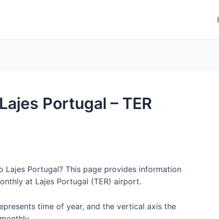
 Lajes Portugal – TER
to Lajes Portugal? This page provides information
nthly at Lajes Portugal (TER) airport.
represents time of year, and the vertical axis the
monthly.