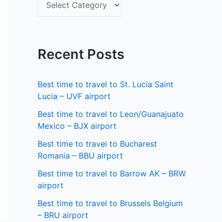
S
f
e
o
l
r
e
Recent Posts
:
c
t
Best time to travel to St. Lucia Saint
a
Lucia – UVF airport
s
Best time to travel to Leon/Guanajuato
Mexico – BJX airport
t
a
Best time to travel to Bucharest
Romania – BBU airport
t
Best time to travel to Barrow AK – BRW
e
airport
Best time to travel to Brussels Belgium
– BRU airport