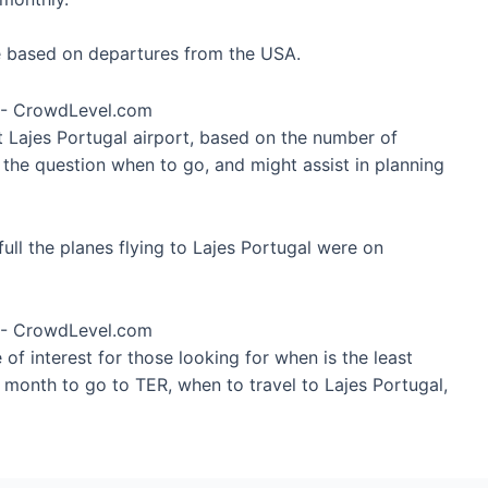
re based on departures from the USA.
t Lajes Portugal airport, based on the number of
 the question when to go, and might assist in planning
ull the planes flying to Lajes Portugal were on
of interest for those looking for when is the least
 month to go to TER, when to travel to Lajes Portugal,