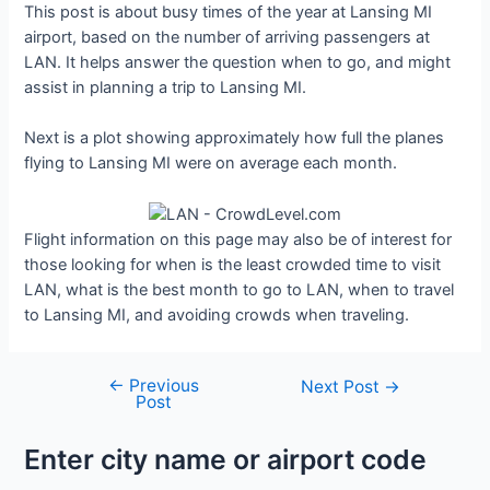
This post is about busy times of the year at Lansing MI
airport, based on the number of arriving passengers at
LAN. It helps answer the question when to go, and might
assist in planning a trip to Lansing MI.
Next is a plot showing approximately how full the planes
flying to Lansing MI were on average each month.
Flight information on this page may also be of interest for
those looking for when is the least crowded time to visit
LAN, what is the best month to go to LAN, when to travel
to Lansing MI, and avoiding crowds when traveling.
←
Previous
Post
Next Post
→
Post
navigation
Enter city name or airport code