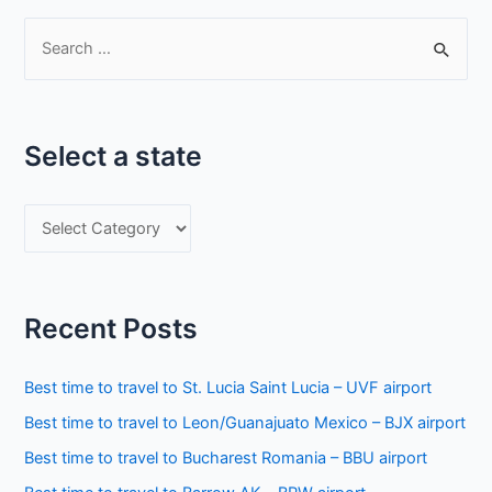
S
e
a
r
Select a state
c
h
S
f
e
o
l
r
e
:
Recent Posts
c
t
Best time to travel to St. Lucia Saint Lucia – UVF airport
a
Best time to travel to Leon/Guanajuato Mexico – BJX airport
s
Best time to travel to Bucharest Romania – BBU airport
t