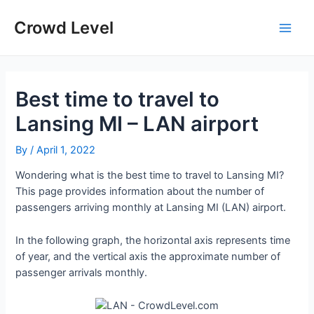
Skip
to
Crowd Level
Main
content
Men
Best time to travel to
Lansing MI – LAN airport
By
/
April 1, 2022
Wondering what is the best time to travel to Lansing MI?
This page provides information about the number of
passengers arriving monthly at Lansing MI (LAN) airport.
In the following graph, the horizontal axis represents time
of year, and the vertical axis the approximate number of
passenger arrivals monthly.