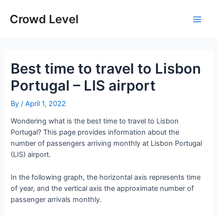
Skip
to
Crowd Level
Main
content
Men
Best time to travel to Lisbon
Portugal – LIS airport
By
/
April 1, 2022
Wondering what is the best time to travel to Lisbon
Portugal? This page provides information about the
number of passengers arriving monthly at Lisbon Portugal
(LIS) airport.
In the following graph, the horizontal axis represents time
of year, and the vertical axis the approximate number of
passenger arrivals monthly.