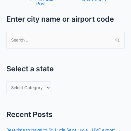
Post
navigation
Enter city name or airport code
S
e
a
r
Select a state
c
h
S
f
e
o
l
r
e
:
Recent Posts
c
t
Best time to travel to St. Lucia Saint Lucia – UVF airport