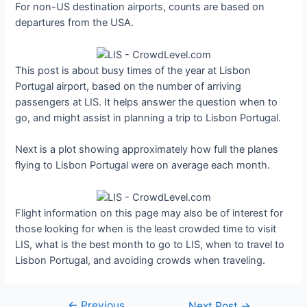
For non-US destination airports, counts are based on
departures from the USA.
This post is about busy times of the year at Lisbon
Portugal airport, based on the number of arriving
passengers at LIS. It helps answer the question when to
go, and might assist in planning a trip to Lisbon Portugal.
Next is a plot showing approximately how full the planes
flying to Lisbon Portugal were on average each month.
Flight information on this page may also be of interest for
those looking for when is the least crowded time to visit
LIS, what is the best month to go to LIS, when to travel to
Lisbon Portugal, and avoiding crowds when traveling.
←
Previous
Post
Next Post
→