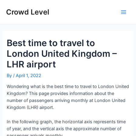
Skip
to
Crowd Level
Main
content
Men
Best time to travel to
London United Kingdom –
LHR airport
By
/
April 1, 2022
Wondering what is the best time to travel to London United
Kingdom? This page provides information about the
number of passengers arriving monthly at London United
Kingdom (LHR) airport.
In the following graph, the horizontal axis represents time
of year, and the vertical axis the approximate number of
passenger arrivals monthly.