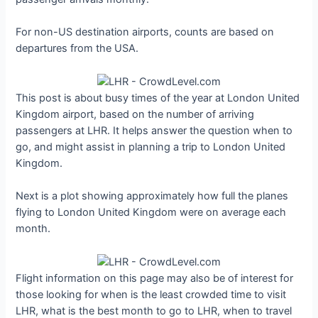
For non-US destination airports, counts are based on
departures from the USA.
This post is about busy times of the year at London United
Kingdom airport, based on the number of arriving
passengers at LHR. It helps answer the question when to
go, and might assist in planning a trip to London United
Kingdom.
Next is a plot showing approximately how full the planes
flying to London United Kingdom were on average each
month.
Flight information on this page may also be of interest for
those looking for when is the least crowded time to visit
LHR, what is the best month to go to LHR, when to travel