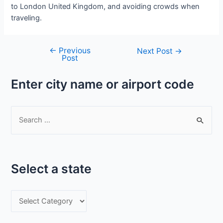
to London United Kingdom, and avoiding crowds when
traveling.
←
Previous
Post
Next Post
→
Post
navigation
Enter city name or airport code
S
e
a
r
Select a state
c
h
S
f
e
o