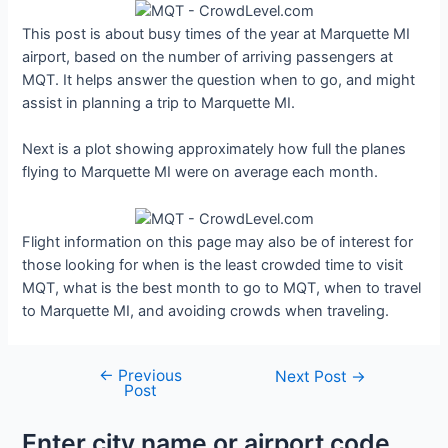
This post is about busy times of the year at Marquette MI
airport, based on the number of arriving passengers at
MQT. It helps answer the question when to go, and might
assist in planning a trip to Marquette MI.
Next is a plot showing approximately how full the planes
flying to Marquette MI were on average each month.
Flight information on this page may also be of interest for
those looking for when is the least crowded time to visit
MQT, what is the best month to go to MQT, when to travel
to Marquette MI, and avoiding crowds when traveling.
←
Previous
Post
Next Post
→
Post
navigation
Enter city name or airport code