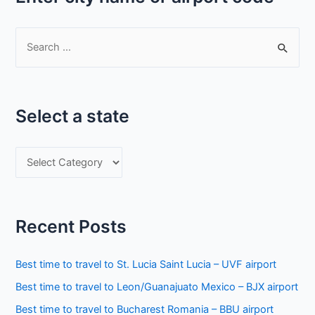
S
e
a
r
Select a state
c
h
S
f
e
o
l
r
e
:
Recent Posts
c
t
Best time to travel to St. Lucia Saint Lucia – UVF airport
a
Best time to travel to Leon/Guanajuato Mexico – BJX airport
s
Best time to travel to Bucharest Romania – BBU airport