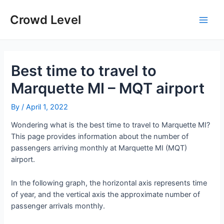
Skip
to
Crowd Level
Main
content
Men
Best time to travel to
Marquette MI – MQT airport
By
/
April 1, 2022
Wondering what is the best time to travel to Marquette MI?
This page provides information about the number of
passengers arriving monthly at Marquette MI (MQT)
airport.
In the following graph, the horizontal axis represents time
of year, and the vertical axis the approximate number of
passenger arrivals monthly.