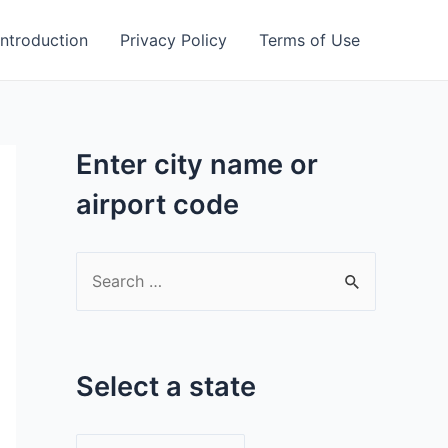
Introduction
Privacy Policy
Terms of Use
Enter city name or
airport code
S
e
a
r
Select a state
c
h