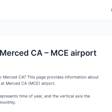
o Merced CA – MCE airport
 to Merced CA? This page provides information about
 at Merced CA (MCE) airport.
represents time of year, and the vertical axis the
monthly.