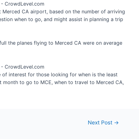
at Merced CA airport, based on the number of arriving
stion when to go, and might assist in planning a trip
full the planes flying to Merced CA were on average
of interest for those looking for when is the least
st month to go to MCE, when to travel to Merced CA,
Next Post
→