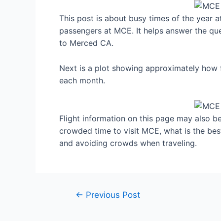
This post is about busy times of the year 
passengers at MCE. It helps answer the que
to Merced CA.
Next is a plot showing approximately how 
each month.
Flight information on this page may also be 
crowded time to visit MCE, what is the be
and avoiding crowds when traveling.
Post
←
Previous Post
navigation