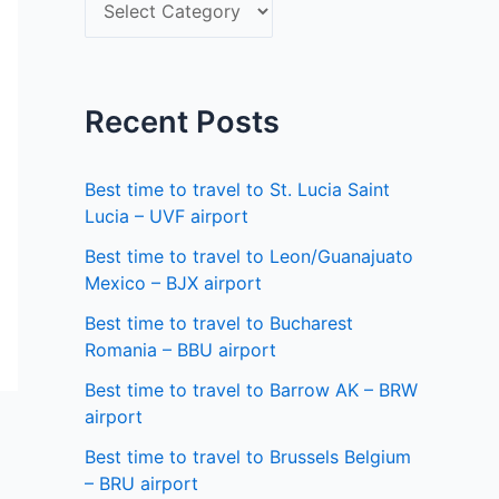
S
f
e
o
l
r
e
Recent Posts
:
c
t
Best time to travel to St. Lucia Saint
a
Lucia – UVF airport
s
Best time to travel to Leon/Guanajuato
Mexico – BJX airport
t
a
Best time to travel to Bucharest
Romania – BBU airport
t
Best time to travel to Barrow AK – BRW
e
airport
Best time to travel to Brussels Belgium
– BRU airport