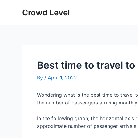
Skip
Crowd Level
to
content
Best time to travel t
By
/
April 1, 2022
Wondering what is the best time to travel
the number of passengers arriving monthly
In the following graph, the horizontal axis 
approximate number of passenger arrivals 