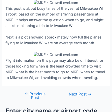
This post is about busy times of the year at Milwaukee WI
airport, based on the number of arriving passengers at
MKE. It helps answer the question when to go, and might
assist in planning a trip to Milwaukee WI.
Next is a plot showing approximately how full the planes
flying to Milwaukee WI were on average each month.
Flight information on this page may also be of interest for
those looking for when is the least crowded time to visit
MKE, what is the best month to go to MKE, when to travel
to Milwaukee WI, and avoiding crowds when traveling.
←
Previous
Post
Next Post
→
Post
navigation
Enter city name or airport code