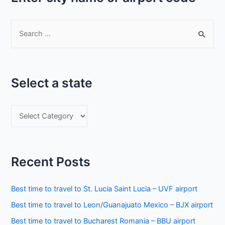
S
e
a
r
Select a state
c
h
S
f
e
o
l
r
e
:
Recent Posts
c
t
Best time to travel to St. Lucia Saint Lucia – UVF airport
a
Best time to travel to Leon/Guanajuato Mexico – BJX airport
s
Best time to travel to Bucharest Romania – BBU airport