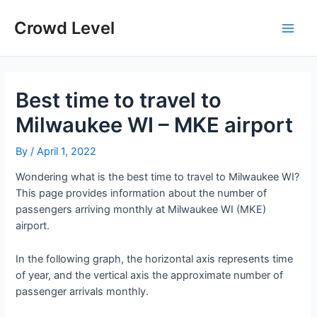
Skip
to
Crowd Level
Main
content
Men
Best time to travel to
Milwaukee WI – MKE airport
By
/
April 1, 2022
Wondering what is the best time to travel to Milwaukee WI?
This page provides information about the number of
passengers arriving monthly at Milwaukee WI (MKE)
airport.
In the following graph, the horizontal axis represents time
of year, and the vertical axis the approximate number of
passenger arrivals monthly.