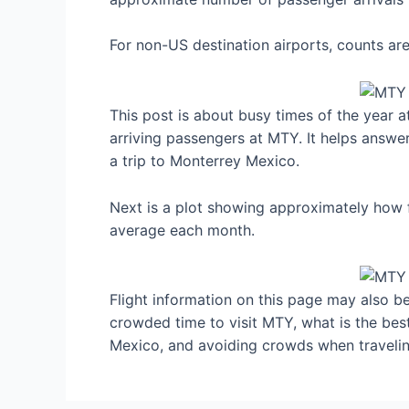
For non-US destination airports, counts a
This post is about busy times of the year 
arriving passengers at MTY. It helps answe
a trip to Monterrey Mexico.
Next is a plot showing approximately how f
average each month.
Flight information on this page may also be 
crowded time to visit MTY, what is the be
Mexico, and avoiding crowds when travelin