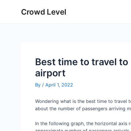
Skip
Crowd Level
to
content
Best time to travel 
airport
By
/
April 1, 2022
Wondering what is the best time to travel
about the number of passengers arriving m
In the following graph, the horizontal axis 
approximate number of passenger arrivals 