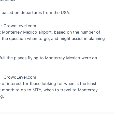
re based on departures from the USA.
at Monterrey Mexico airport, based on the number of
r the question when to go, and might assist in planning
ull the planes flying to Monterrey Mexico were on
of interest for those looking for when is the least
st month to go to MTY, when to travel to Monterrey
g.