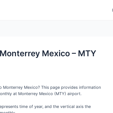
to Monterrey Mexico – MTY
 to Monterrey Mexico? This page provides information
onthly at Monterrey Mexico (MTY) airport.
represents time of year, and the vertical axis the
monthly.