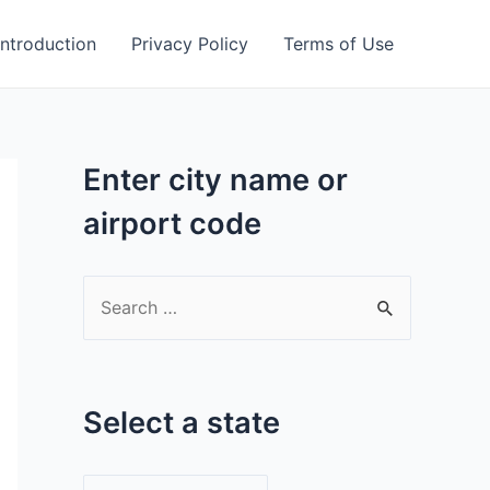
Introduction
Privacy Policy
Terms of Use
Enter city name or
airport code
S
e
a
r
Select a state
c
h