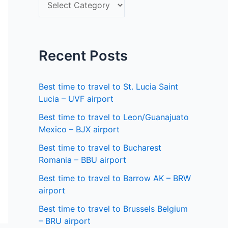
S
f
e
o
l
r
e
Recent Posts
:
c
t
Best time to travel to St. Lucia Saint
a
Lucia – UVF airport
s
Best time to travel to Leon/Guanajuato
Mexico – BJX airport
t
a
Best time to travel to Bucharest
Romania – BBU airport
t
Best time to travel to Barrow AK – BRW
e
airport
Best time to travel to Brussels Belgium
– BRU airport