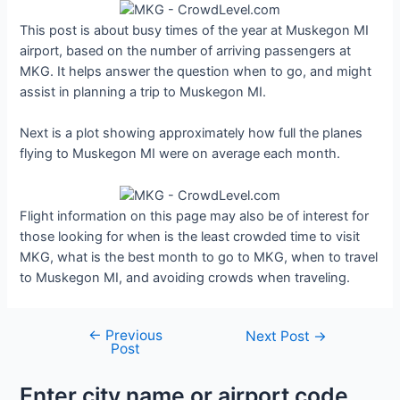
This post is about busy times of the year at Muskegon MI
airport, based on the number of arriving passengers at
MKG. It helps answer the question when to go, and might
assist in planning a trip to Muskegon MI.
Next is a plot showing approximately how full the planes
flying to Muskegon MI were on average each month.
Flight information on this page may also be of interest for
those looking for when is the least crowded time to visit
MKG, what is the best month to go to MKG, when to travel
to Muskegon MI, and avoiding crowds when traveling.
←
Previous
Post
Next Post
→
Post
navigation
Enter city name or airport code