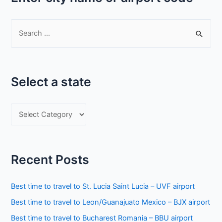
S
e
a
r
Select a state
c
h
S
f
e
o
l
r
e
:
Recent Posts
c
t
Best time to travel to St. Lucia Saint Lucia – UVF airport
a
Best time to travel to Leon/Guanajuato Mexico – BJX airport
s
Best time to travel to Bucharest Romania – BBU airport