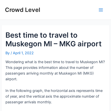
Skip
to
Crowd Level
Main
content
Men
Best time to travel to
Muskegon MI – MKG airport
By
/
April 1, 2022
Wondering what is the best time to travel to Muskegon MI?
This page provides information about the number of
passengers arriving monthly at Muskegon MI (MKG)
airport.
In the following graph, the horizontal axis represents time
of year, and the vertical axis the approximate number of
passenger arrivals monthly.