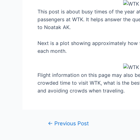
This post is about busy times of the year 
passengers at WTK. It helps answer the ques
to Noatak AK.
Next is a plot showing approximately how f
each month.
Flight information on this page may also be 
crowded time to visit WTK, what is the be
and avoiding crowds when traveling.
Post
←
Previous Post
navigation