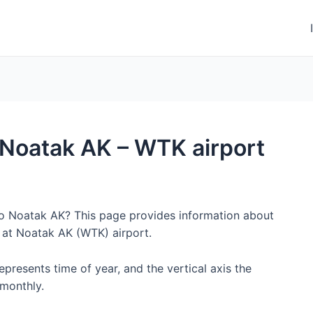
o Noatak AK – WTK airport
 to Noatak AK? This page provides information about
 at Noatak AK (WTK) airport.
represents time of year, and the vertical axis the
monthly.