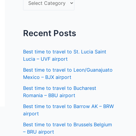
S
f
e
o
l
r
e
Recent Posts
:
c
t
Best time to travel to St. Lucia Saint
a
Lucia – UVF airport
s
Best time to travel to Leon/Guanajuato
Mexico – BJX airport
t
a
Best time to travel to Bucharest
Romania – BBU airport
t
Best time to travel to Barrow AK – BRW
e
airport
Best time to travel to Brussels Belgium
– BRU airport