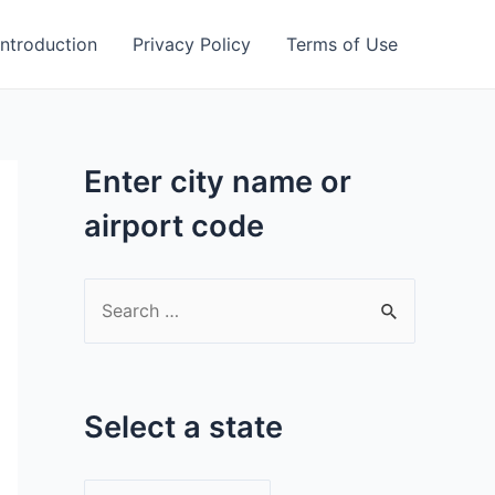
Introduction
Privacy Policy
Terms of Use
Enter city name or
airport code
S
e
a
r
Select a state
c
h