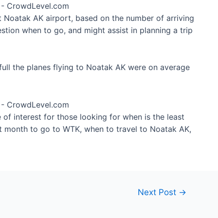
at Noatak AK airport, based on the number of arriving
tion when to go, and might assist in planning a trip
ull the planes flying to Noatak AK were on average
of interest for those looking for when is the least
st month to go to WTK, when to travel to Noatak AK,
Next Post
→