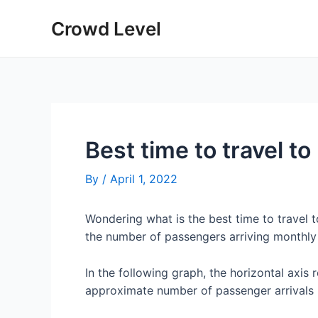
Skip
Crowd Level
to
content
Best time to travel t
By
/
April 1, 2022
Wondering what is the best time to travel
the number of passengers arriving monthly
In the following graph, the horizontal axis 
approximate number of passenger arrivals 