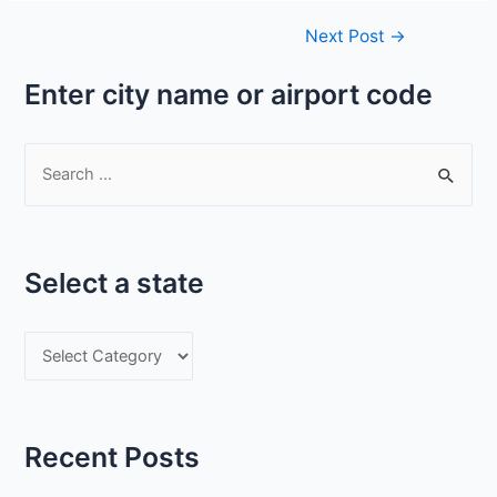
Post
Next Post
→
navigation
Enter city name or airport code
S
e
a
r
Select a state
c
h
S
f
e
o
l
r
e
:
Recent Posts
c