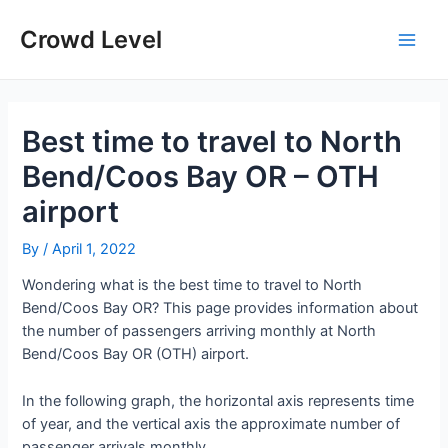
Skip
to
Crowd Level
Main
content
Men
Best time to travel to North
Bend/Coos Bay OR – OTH
airport
By
/
April 1, 2022
Wondering what is the best time to travel to North
Bend/Coos Bay OR? This page provides information about
the number of passengers arriving monthly at North
Bend/Coos Bay OR (OTH) airport.
In the following graph, the horizontal axis represents time
of year, and the vertical axis the approximate number of
passenger arrivals monthly.