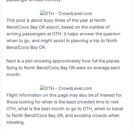
This post is about busy times of the year at North
Bend/Coos Bay OR airport, based on the number of
arriving passengers at OTH. It helps answer the question
when to go, and might assist in planning a trip to North
Bend/Coos Bay OR.
Next is a plot showing approximately how full the planes
flying to North Bend/Coos Bay OR were on average each
month.
Flight information on this page may also be of interest for
those looking for when is the least crowded time to visit
OTH, what is the best month to go to OTH, when to travel
to North Bend/Coos Bay OR, and avoiding crowds when
traveling.