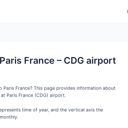
o Paris France – CDG airport
to Paris France? This page provides information about
at Paris France (CDG) airport.
represents time of year, and the vertical axis the
monthly.