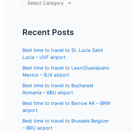
S
f
e
o
l
r
e
Recent Posts
:
c
t
Best time to travel to St. Lucia Saint
a
Lucia – UVF airport
s
Best time to travel to Leon/Guanajuato
Mexico – BJX airport
t
a
Best time to travel to Bucharest
Romania – BBU airport
t
Best time to travel to Barrow AK – BRW
e
airport
Best time to travel to Brussels Belgium
– BRU airport