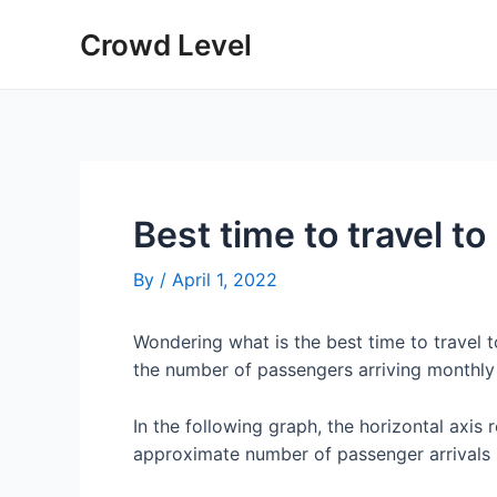
Skip
Crowd Level
to
content
Best time to travel t
By
/
April 1, 2022
Wondering what is the best time to travel 
the number of passengers arriving monthly 
In the following graph, the horizontal axis 
approximate number of passenger arrivals 