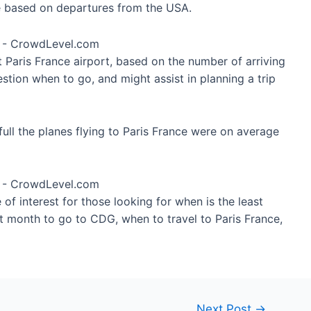
re based on departures from the USA.
t Paris France airport, based on the number of arriving
stion when to go, and might assist in planning a trip
ull the planes flying to Paris France were on average
of interest for those looking for when is the least
t month to go to CDG, when to travel to Paris France,
Next Post
→