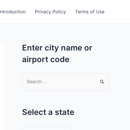
Introduction
Privacy Policy
Terms of Use
Enter city name or
airport code
S
e
a
r
Select a state
c
h