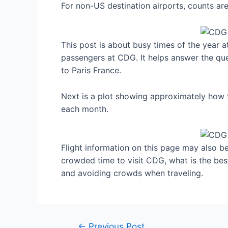
For non-US destination airports, counts a
This post is about busy times of the year a
passengers at CDG. It helps answer the que
to Paris France.
Next is a plot showing approximately how f
each month.
Flight information on this page may also be 
crowded time to visit CDG, what is the bes
and avoiding crowds when traveling.
Post
←
Previous Post