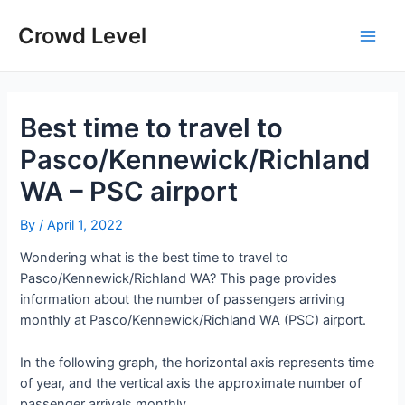
Skip
to
Crowd Level
Main
content
Men
Best time to travel to
Pasco/Kennewick/Richland
WA – PSC airport
By
/
April 1, 2022
Wondering what is the best time to travel to
Pasco/Kennewick/Richland WA? This page provides
information about the number of passengers arriving
monthly at Pasco/Kennewick/Richland WA (PSC) airport.
In the following graph, the horizontal axis represents time
of year, and the vertical axis the approximate number of
passenger arrivals monthly.