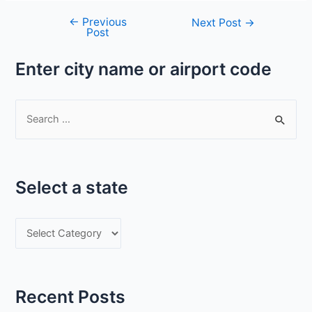
←
Previous
Post
Next Post
→
Post
navigation
Enter city name or airport code
S
e
a
r
Select a state
c
h
S
f
e
o
l
r
e
:
Recent Posts
c