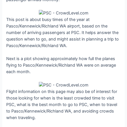
This post is about busy times of the year at
Pasco/Kennewick/Richland WA airport, based on the
number of arriving passengers at PSC. It helps answer the
question when to go, and might assist in planning a trip to
Pasco/Kennewick/Richland WA.
Next is a plot showing approximately how full the planes
flying to Pasco/Kennewick/Richland WA were on average
each month.
Flight information on this page may also be of interest for
those looking for when is the least crowded time to visit
PSC, what is the best month to go to PSC, when to travel
to Pasco/Kennewick/Richland WA, and avoiding crowds
when traveling.