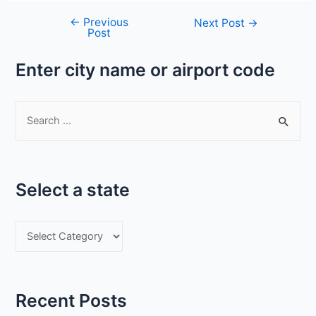
←
Previous
Post
Next Post
→
Post
navigation
Enter city name or airport code
S
e
a
r
Select a state
c
h
S
f
e
o
l
r
e
:
Recent Posts
c