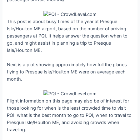
This post is about busy times of the year at Presque
Isle/Houlton ME airport, based on the number of arriving
passengers at PQI. It helps answer the question when to
go, and might assist in planning a trip to Presque
Isle/Houlton ME.
Next is a plot showing approximately how full the planes
flying to Presque Isle/Houlton ME were on average each
month.
Flight information on this page may also be of interest for
those looking for when is the least crowded time to visit
PQI, what is the best month to go to PQI, when to travel to
Presque Isle/Houlton ME, and avoiding crowds when
traveling.