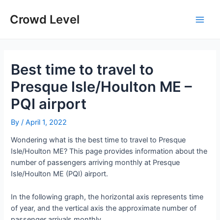
Skip
to
Crowd Level
Main
content
Men
Best time to travel to
Presque Isle/Houlton ME –
PQI airport
By
/
April 1, 2022
Wondering what is the best time to travel to Presque
Isle/Houlton ME? This page provides information about the
number of passengers arriving monthly at Presque
Isle/Houlton ME (PQI) airport.
In the following graph, the horizontal axis represents time
of year, and the vertical axis the approximate number of
passenger arrivals monthly.