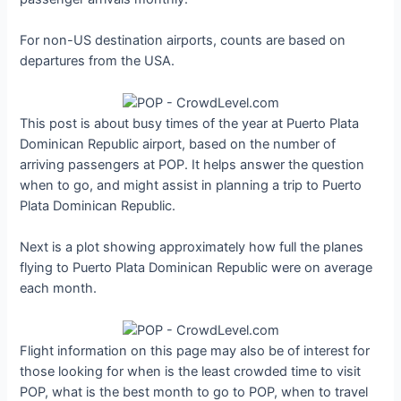
For non-US destination airports, counts are based on
departures from the USA.
This post is about busy times of the year at Puerto Plata
Dominican Republic airport, based on the number of
arriving passengers at POP. It helps answer the question
when to go, and might assist in planning a trip to Puerto
Plata Dominican Republic.
Next is a plot showing approximately how full the planes
flying to Puerto Plata Dominican Republic were on average
each month.
Flight information on this page may also be of interest for
those looking for when is the least crowded time to visit
POP, what is the best month to go to POP, when to travel