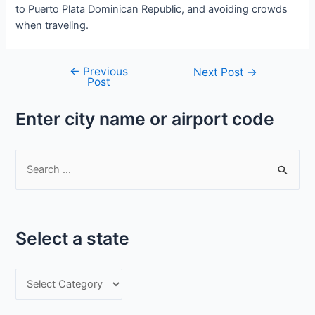
to Puerto Plata Dominican Republic, and avoiding crowds
when traveling.
←
Previous
Post
Next Post
→
Post
navigation
Enter city name or airport code
S
e
a
r
Select a state
c
h
S
f
e
o