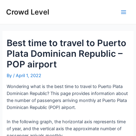
Skip
to
Crowd Level
Main
content
Men
Best time to travel to Puerto
Plata Dominican Republic –
POP airport
By
/
April 1, 2022
Wondering what is the best time to travel to Puerto Plata
Dominican Republic? This page provides information about
the number of passengers arriving monthly at Puerto Plata
Dominican Republic (POP) airport.
In the following graph, the horizontal axis represents time
of year, and the vertical axis the approximate number of
passenger arrivals monthly.