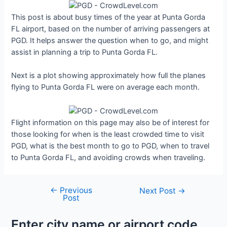
This post is about busy times of the year at Punta Gorda
FL airport, based on the number of arriving passengers at
PGD. It helps answer the question when to go, and might
assist in planning a trip to Punta Gorda FL.
Next is a plot showing approximately how full the planes
flying to Punta Gorda FL were on average each month.
Flight information on this page may also be of interest for
those looking for when is the least crowded time to visit
PGD, what is the best month to go to PGD, when to travel
to Punta Gorda FL, and avoiding crowds when traveling.
←
Previous
Post
Next Post
→
Post
navigation
Enter city name or airport code