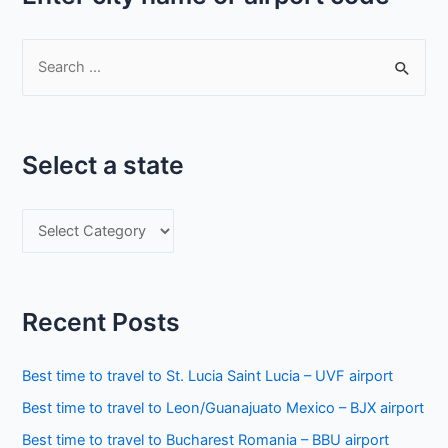
S
e
a
r
Select a state
c
h
S
f
e
o
l
r
e
:
Recent Posts
c
t
Best time to travel to St. Lucia Saint Lucia – UVF airport
a
Best time to travel to Leon/Guanajuato Mexico – BJX airport
s
Best time to travel to Bucharest Romania – BBU airport