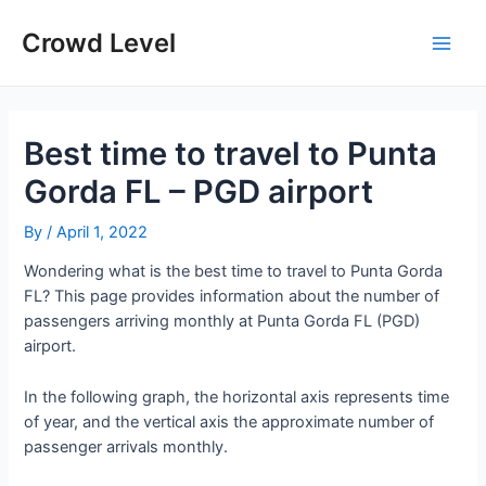
Skip
to
Crowd Level
Main
content
Men
Best time to travel to Punta
Gorda FL – PGD airport
By
/
April 1, 2022
Wondering what is the best time to travel to Punta Gorda
FL? This page provides information about the number of
passengers arriving monthly at Punta Gorda FL (PGD)
airport.
In the following graph, the horizontal axis represents time
of year, and the vertical axis the approximate number of
passenger arrivals monthly.