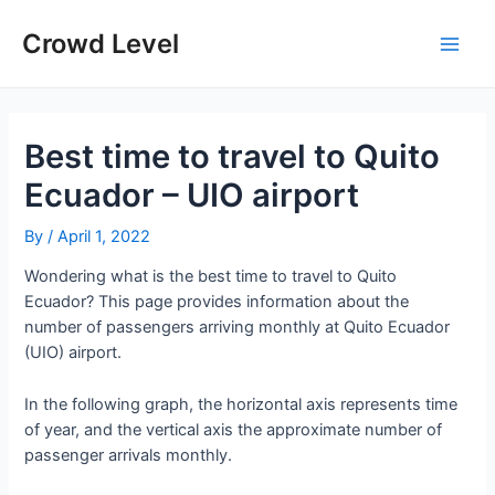
Skip
to
Crowd Level
Main
content
Men
Best time to travel to Quito
Ecuador – UIO airport
By
/
April 1, 2022
Wondering what is the best time to travel to Quito
Ecuador? This page provides information about the
number of passengers arriving monthly at Quito Ecuador
(UIO) airport.
In the following graph, the horizontal axis represents time
of year, and the vertical axis the approximate number of
passenger arrivals monthly.