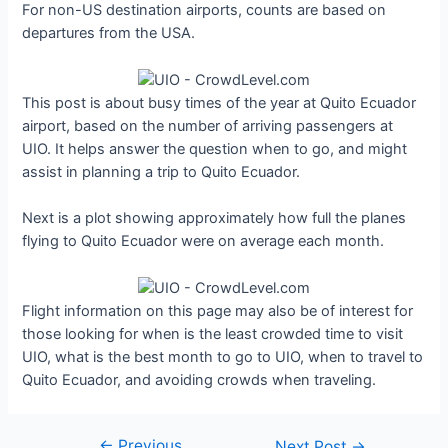
For non-US destination airports, counts are based on
departures from the USA.
This post is about busy times of the year at Quito Ecuador
airport, based on the number of arriving passengers at
UIO. It helps answer the question when to go, and might
assist in planning a trip to Quito Ecuador.
Next is a plot showing approximately how full the planes
flying to Quito Ecuador were on average each month.
Flight information on this page may also be of interest for
those looking for when is the least crowded time to visit
UIO, what is the best month to go to UIO, when to travel to
Quito Ecuador, and avoiding crowds when traveling.
←
Previous
Post
Next Post
→