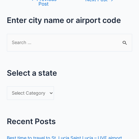
Post
navigation
Enter city name or airport code
S
e
a
r
Select a state
c
h
S
f
e
o
l
r
e
:
Recent Posts
c
t
Best time to travel to St. Lucia Saint Lucia – UVF airport