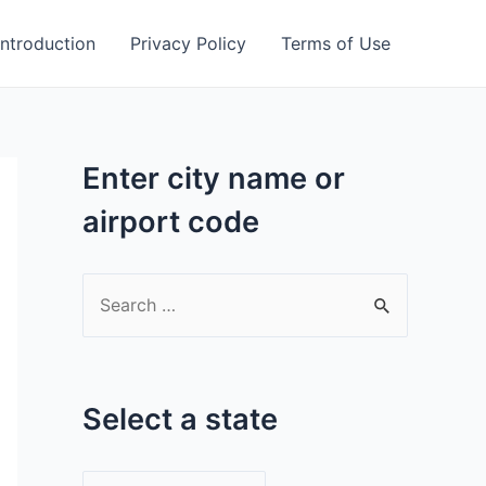
Introduction
Privacy Policy
Terms of Use
Enter city name or
airport code
S
e
a
r
Select a state
c
h