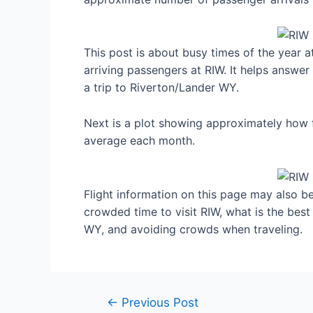
This post is about busy times of the year 
arriving passengers at RIW. It helps answer
a trip to Riverton/Lander WY.
Next is a plot showing approximately how f
average each month.
Flight information on this page may also be 
crowded time to visit RIW, what is the bes
WY, and avoiding crowds when traveling.
Post
←
Previous Post