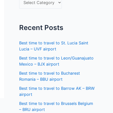
S
f
e
o
l
r
e
Recent Posts
:
c
t
Best time to travel to St. Lucia Saint
a
Lucia – UVF airport
s
Best time to travel to Leon/Guanajuato
Mexico – BJX airport
t
a
Best time to travel to Bucharest
Romania – BBU airport
t
Best time to travel to Barrow AK – BRW
e
airport
Best time to travel to Brussels Belgium
– BRU airport