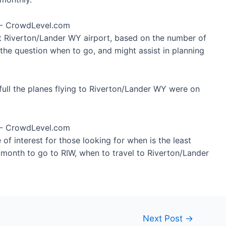
at Riverton/Lander WY airport, based on the number of
 the question when to go, and might assist in planning
ull the planes flying to Riverton/Lander WY were on
of interest for those looking for when is the least
t month to go to RIW, when to travel to Riverton/Lander
Next Post
→