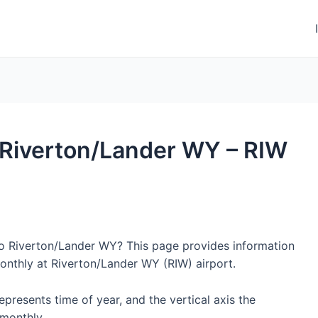
o Riverton/Lander WY – RIW
 to Riverton/Lander WY? This page provides information
onthly at Riverton/Lander WY (RIW) airport.
represents time of year, and the vertical axis the
monthly.