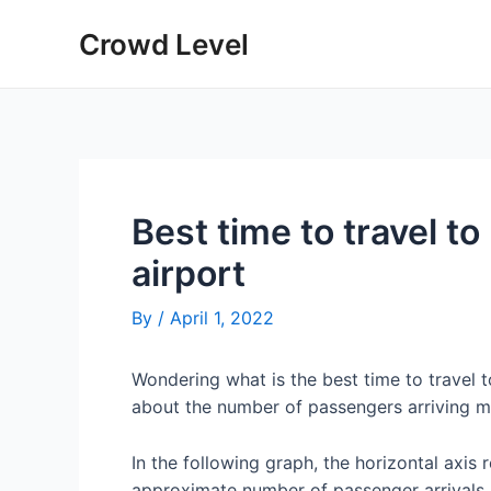
Skip
Crowd Level
to
content
Best time to travel t
airport
By
/
April 1, 2022
Wondering what is the best time to travel
about the number of passengers arriving m
In the following graph, the horizontal axis 
approximate number of passenger arrivals 