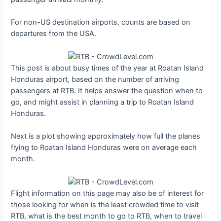
For non-US destination airports, counts are based on
departures from the USA.
This post is about busy times of the year at Roatan Island
Honduras airport, based on the number of arriving
passengers at RTB. It helps answer the question when to
go, and might assist in planning a trip to Roatan Island
Honduras.
Next is a plot showing approximately how full the planes
flying to Roatan Island Honduras were on average each
month.
Flight information on this page may also be of interest for
those looking for when is the least crowded time to visit
RTB, what is the best month to go to RTB, when to travel