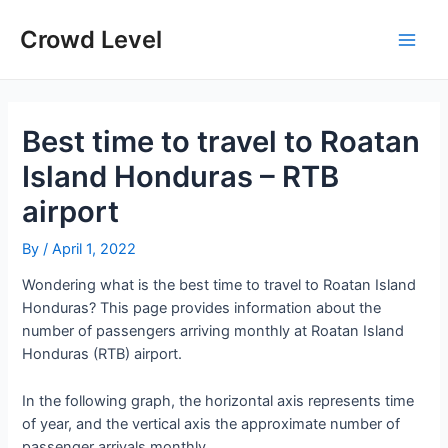
Skip
to
Crowd Level
Main
content
Men
Best time to travel to Roatan
Island Honduras – RTB
airport
By
/
April 1, 2022
Wondering what is the best time to travel to Roatan Island
Honduras? This page provides information about the
number of passengers arriving monthly at Roatan Island
Honduras (RTB) airport.
In the following graph, the horizontal axis represents time
of year, and the vertical axis the approximate number of
passenger arrivals monthly.