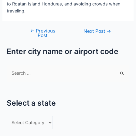
to Roatan Island Honduras, and avoiding crowds when
traveling.
←
Previous
Post
Next Post
→
Post
navigation
Enter city name or airport code
S
e
a
r
Select a state
c
h
S
f
e
o